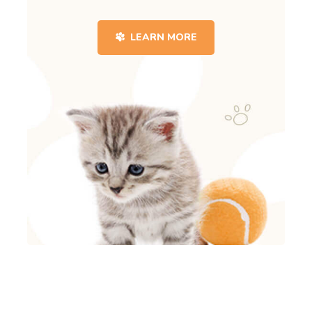
LEARN MORE