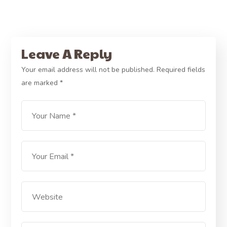
Leave A Reply
Your email address will not be published.
Required fields
are marked
*