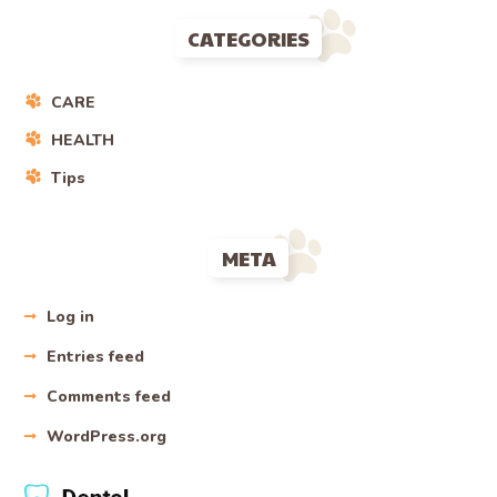
CATEGORIES
CARE
HEALTH
Tips
META
Log in
Entries feed
Comments feed
WordPress.org