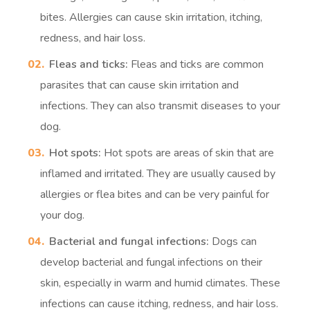
bites. Allergies can cause skin irritation, itching,
redness, and hair loss.
Fleas and ticks:
Fleas and ticks are common
parasites that can cause skin irritation and
infections. They can also transmit diseases to your
dog.
Hot spots:
Hot spots are areas of skin that are
inflamed and irritated. They are usually caused by
allergies or flea bites and can be very painful for
your dog.
Bacterial and fungal infections:
Dogs can
develop bacterial and fungal infections on their
skin, especially in warm and humid climates. These
infections can cause itching, redness, and hair loss.