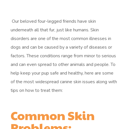
Our beloved four-legged friends have skin
underneath all that fur, just like humans. Skin
disorders are one of the most common illnesses in
dogs and can be caused by a variety of diseases or
factors. These conditions range from minor to serious
and can even spread to other animals and people. To
help keep your pup safe and healthy, here are some
of the most widespread canine skin issues along with
tips on how to treat them:
Common Skin
Problems: