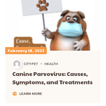
February 18, 2023
CITYPET
HEALTH
Canine Parvovirus: Causes,
Symptoms, and Treatments
LEARN MORE