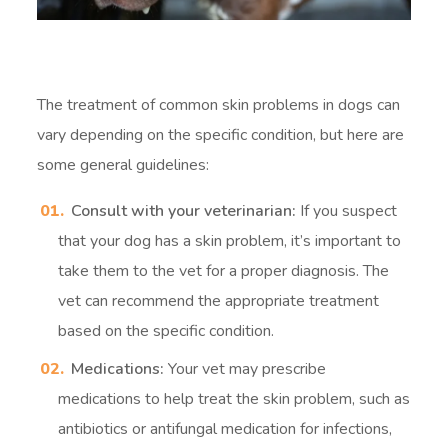
The treatment of common skin problems in dogs can
vary depending on the specific condition, but here are
some general guidelines:
Consult with your veterinarian:
If you suspect
that your dog has a skin problem, it’s important to
take them to the vet for a proper diagnosis. The
vet can recommend the appropriate treatment
based on the specific condition.
Medications:
Your vet may prescribe
medications to help treat the skin problem, such as
antibiotics or antifungal medication for infections,