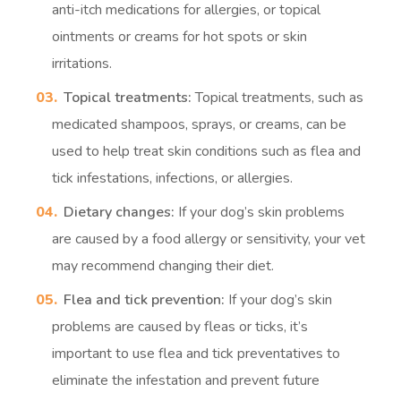
anti-itch medications for allergies, or topical
ointments or creams for hot spots or skin
irritations.
Topical treatments:
Topical treatments, such as
medicated shampoos, sprays, or creams, can be
used to help treat skin conditions such as flea and
tick infestations, infections, or allergies.
Dietary changes:
If your dog’s skin problems
are caused by a food allergy or sensitivity, your vet
may recommend changing their diet.
Flea and tick prevention:
If your dog’s skin
problems are caused by fleas or ticks, it’s
important to use flea and tick preventatives to
eliminate the infestation and prevent future