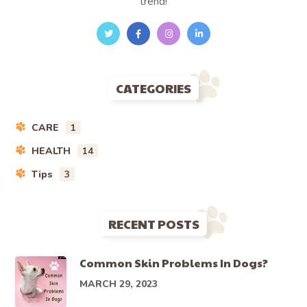
trend!
CATEGORIES
CARE
1
HEALTH
14
Tips
3
RECENT POSTS
Common Skin Problems In Dogs?
MARCH 29, 2023