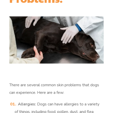
There are several common skin problems that dogs
can experience. Here are a few:
Allergies:
Dogs can have allergies to a variety
of things, including food, pollen, dust, and flea