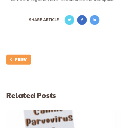
SHARE ARTICLE
PREV
Related Posts