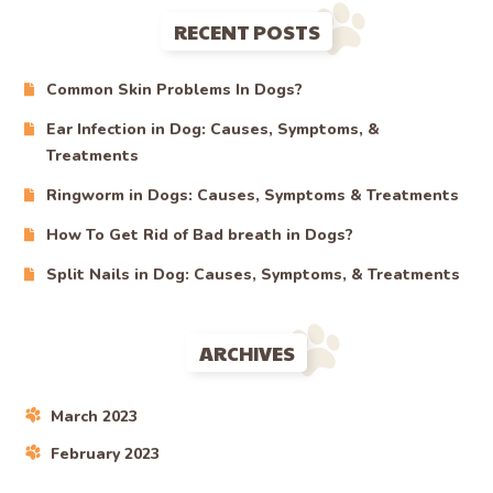
RECENT POSTS
Common Skin Problems In Dogs?
Ear Infection in Dog: Causes, Symptoms, &
Treatments
Ringworm in Dogs: Causes, Symptoms & Treatments
How To Get Rid of Bad breath in Dogs?
Split Nails in Dog: Causes, Symptoms, & Treatments
ARCHIVES
March 2023
February 2023