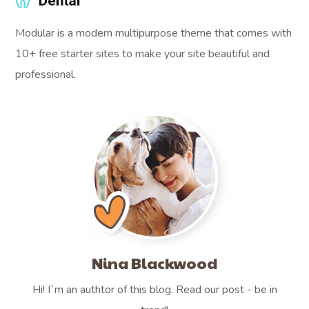
Modular is a modern multipurpose theme that comes with
10+ free starter sites to make your site beautiful and
professional.
Nina Blackwood
Hi! I`m an authtor of this blog. Read our post - be in