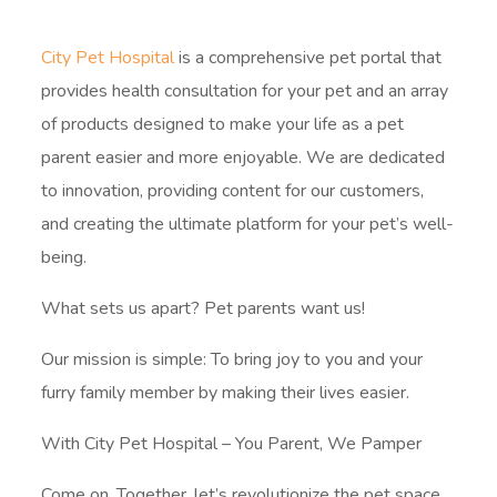
City Pet Hospital
is a comprehensive pet portal that
provides health consultation for your pet and an array
of products designed to make your life as a pet
parent easier and more enjoyable. We are dedicated
to innovation, providing content for our customers,
and creating the ultimate platform for your pet’s well-
being.
What sets us apart? Pet parents want us!
Our mission is simple: To bring joy to you and your
furry family member by making their lives easier.
With City Pet Hospital – You Parent, We Pamper
Come on, Together, let’s revolutionize the pet space.