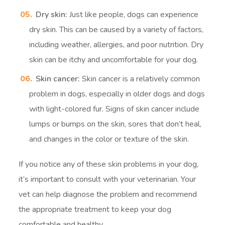
Dry skin:
Just like people, dogs can experience
dry skin. This can be caused by a variety of factors,
including weather, allergies, and poor nutrition. Dry
skin can be itchy and uncomfortable for your dog.
Skin cancer:
Skin cancer is a relatively common
problem in dogs, especially in older dogs and dogs
with light-colored fur. Signs of skin cancer include
lumps or bumps on the skin, sores that don’t heal,
and changes in the color or texture of the skin.
If you notice any of these skin problems in your dog,
it’s important to consult with your veterinarian. Your
vet can help diagnose the problem and recommend
the appropriate treatment to keep your dog
comfortable and healthy.