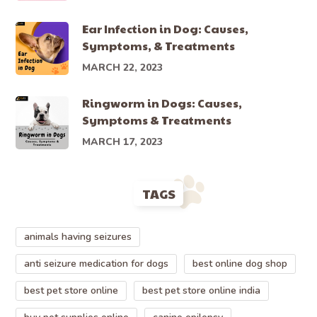
Ear Infection in Dog: Causes,
Symptoms, & Treatments
MARCH 22, 2023
Ringworm in Dogs: Causes,
Symptoms & Treatments
MARCH 17, 2023
TAGS
animals having seizures
anti seizure medication for dogs
best online dog shop
best pet store online
best pet store online india