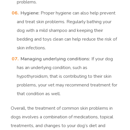
problems.
Hygiene:
Proper hygiene can also help prevent
and treat skin problems. Regularly bathing your
dog with a mild shampoo and keeping their
bedding and toys clean can help reduce the risk of
skin infections.
Managing underlying conditions:
If your dog
has an underlying condition, such as
hypothyroidism, that is contributing to their skin
problems, your vet may recommend treatment for
that condition as well.
Overall, the treatment of common skin problems in
dogs involves a combination of medications, topical
treatments, and changes to your dog’s diet and