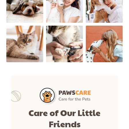
Care of Our Little
Friends