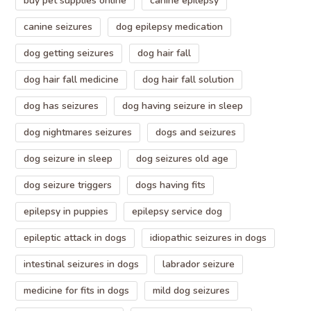
buy pet supplies online
canine epilepsy
canine seizures
dog epilepsy medication
dog getting seizures
dog hair fall
dog hair fall medicine
dog hair fall solution
dog has seizures
dog having seizure in sleep
dog nightmares seizures
dogs and seizures
dog seizure in sleep
dog seizures old age
dog seizure triggers
dogs having fits
epilepsy in puppies
epilepsy service dog
epileptic attack in dogs
idiopathic seizures in dogs
intestinal seizures in dogs
labrador seizure
medicine for fits in dogs
mild dog seizures