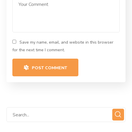
Save my name, email, and website in this browser
for the next time I comment.
POST COMMENT