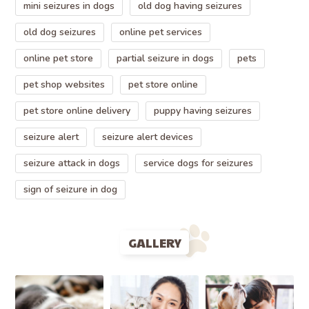
mini seizures in dogs
old dog having seizures
old dog seizures
online pet services
online pet store
partial seizure in dogs
pets
pet shop websites
pet store online
pet store online delivery
puppy having seizures
seizure alert
seizure alert devices
seizure attack in dogs
service dogs for seizures
sign of seizure in dog
GALLERY