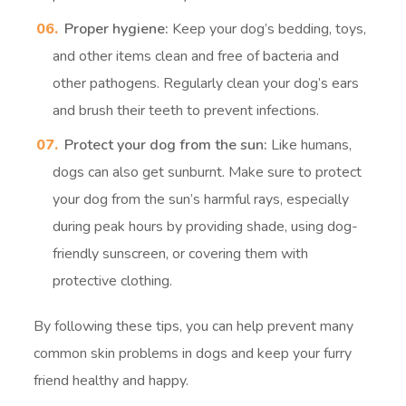
Proper hygiene:
Keep your dog’s bedding, toys,
and other items clean and free of bacteria and
other pathogens. Regularly clean your dog’s ears
and brush their teeth to prevent infections.
Protect your dog from the sun:
Like humans,
dogs can also get sunburnt. Make sure to protect
your dog from the sun’s harmful rays, especially
during peak hours by providing shade, using dog-
friendly sunscreen, or covering them with
protective clothing.
By following these tips, you can help prevent many
common skin problems in dogs and keep your furry
friend healthy and happy.