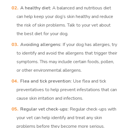
A healthy diet:
A balanced and nutritious diet
can help keep your dog’s skin healthy and reduce
the risk of skin problems. Talk to your vet about
the best diet for your dog.
Avoiding allergens:
If your dog has allergies, try
to identify and avoid the allergens that trigger their
symptoms. This may include certain foods, pollen,
or other environmental allergens.
Flea and tick prevention:
Use flea and tick
preventatives to help prevent infestations that can
cause skin irritation and infections.
Regular vet check-ups:
Regular check-ups with
your vet can help identify and treat any skin
problems before they become more serious.