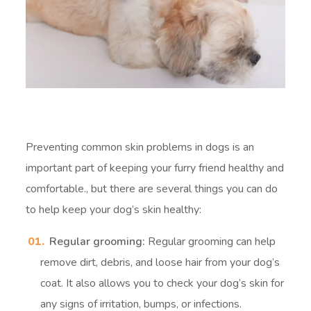
Preventing common skin problems in dogs is an
important part of keeping your furry friend healthy and
comfortable.
, but there are several things you can do
to help keep your dog’s skin healthy:
Regular grooming:
Regular grooming can help
remove dirt, debris, and loose hair from your dog’s
coat. It also allows you to check your dog’s skin for
any signs of irritation, bumps, or infections.