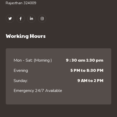
Rajasthan 324009
Working Hours
9 : 30 am 1:30 pm
Mon - Sat: (Morning )
5 PM to 8:30 PM
Evening
9 AM to 2 PM
Sunday:
Emergency 24/7 Available