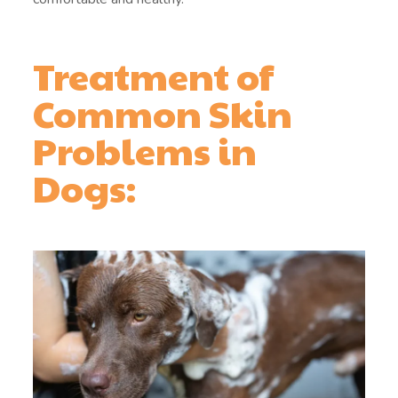
Treatment of
Common Skin
Problems in
Dogs: