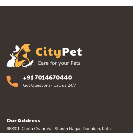
+91 7014670440
Got Questions? Call us 24/7
Our Address
688/01, Chota Chauraha, Shastri Nagar, Dadabari, Kota,