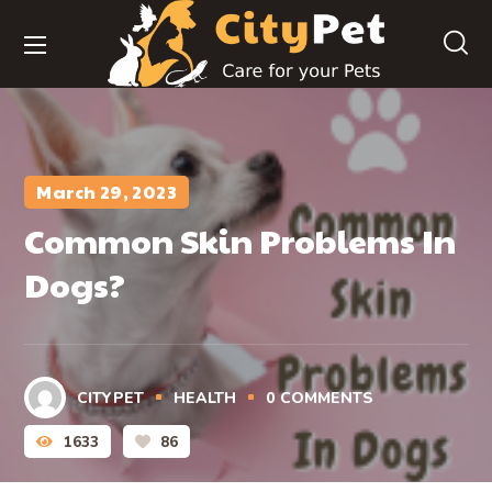
March 29, 2023
Common Skin Problems In
Dogs?
CITYPET
HEALTH
0
COMMENTS
1633
86