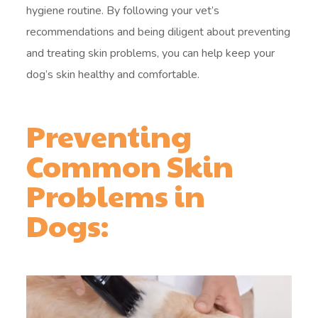
hygiene routine. By following your vet’s
recommendations and being diligent about preventing
and treating skin problems, you can help keep your
dog’s skin healthy and comfortable.
Preventing
Common Skin
Problems in
Dogs: