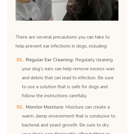
There are several precautions you can take to
help prevent ear infections in dogs, including:
Regular Ear Cleaning:
Regularly cleaning
your dog’s ears can help remove excess wax
and debris that can lead to infection. Be sure
to use a solution that is safe for dogs and
follow the instructions carefully.
Monitor Moisture:
Moisture can create a
warm, damp environment that is conducive to
bacterial and yeast growth. Be sure to dry
your dog’s ears thoroughly after bathing or