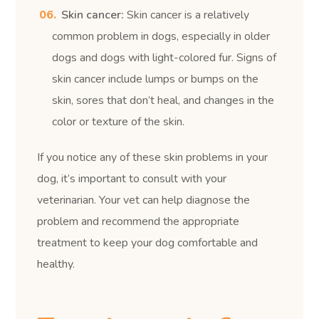
Skin cancer:
Skin cancer is a relatively
common problem in dogs, especially in older
dogs and dogs with light-colored fur. Signs of
skin cancer include lumps or bumps on the
skin, sores that don’t heal, and changes in the
color or texture of the skin.
If you notice any of these skin problems in your
dog, it’s important to consult with your
veterinarian. Your vet can help diagnose the
problem and recommend the appropriate
treatment to keep your dog comfortable and
healthy.