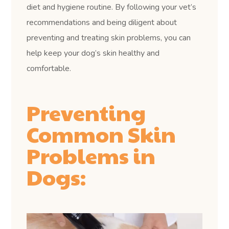
diet and hygiene routine. By following your vet’s
recommendations and being diligent about
preventing and treating skin problems, you can
help keep your dog’s skin healthy and
comfortable.
Preventing
Common Skin
Problems in
Dogs: