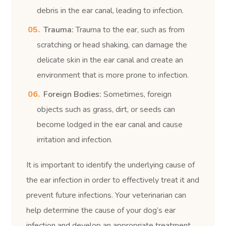
debris in the ear canal, leading to infection.
Trauma:
Trauma to the ear, such as from
scratching or head shaking, can damage the
delicate skin in the ear canal and create an
environment that is more prone to infection.
Foreign Bodies:
Sometimes, foreign
objects such as grass, dirt, or seeds can
become lodged in the ear canal and cause
irritation and infection.
It is important to identify the underlying cause of
the ear infection in order to effectively treat it and
prevent future infections. Your veterinarian can
help determine the cause of your dog’s ear
infection and develop an appropriate treatment