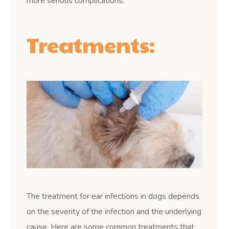
more serious complications.
Treatments:
The treatment for ear infections in dogs depends
on the severity of the infection and the underlying
cause. Here are some common treatments that