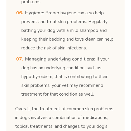
problems.
Hygiene:
Proper hygiene can also help
prevent and treat skin problems. Regularly
bathing your dog with a mild shampoo and
keeping their bedding and toys clean can help
reduce the risk of skin infections.
Managing underlying conditions:
If your
dog has an underlying condition, such as
hypothyroidism, that is contributing to their
skin problems, your vet may recommend
treatment for that condition as well.
Overall, the treatment of common skin problems
in dogs involves a combination of medications,
topical treatments, and changes to your dog’s