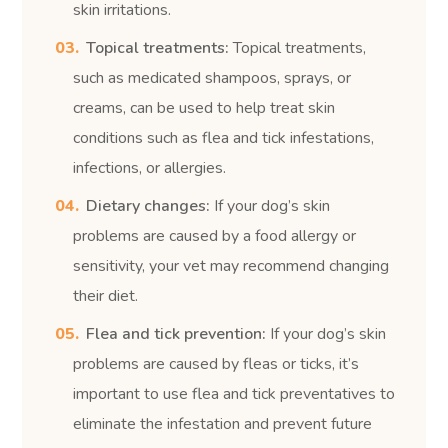
skin irritations.
Topical treatments:
Topical treatments,
such as medicated shampoos, sprays, or
creams, can be used to help treat skin
conditions such as flea and tick infestations,
infections, or allergies.
Dietary changes:
If your dog’s skin
problems are caused by a food allergy or
sensitivity, your vet may recommend changing
their diet.
Flea and tick prevention:
If your dog’s skin
problems are caused by fleas or ticks, it’s
important to use flea and tick preventatives to
eliminate the infestation and prevent future