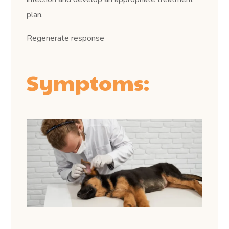
plan.
Regenerate response
Symptoms: