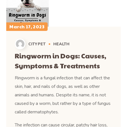
March 17, 2023
CITYPET
HEALTH
Ringworm in Dogs: Causes,
Symptoms & Treatments
Ringworm is a fungal infection that can affect the
skin, hair, and nails of dogs, as well as other
animals and humans. Despite its name, it is not
caused by a worm, but rather by a type of fungus
called dermatophytes.
The infection can cause circular, patchy hair loss,