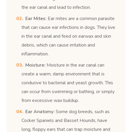
the ear canal and lead to infection.
Ear Mites:
Ear mites are a common parasite
that can cause ear infections in dogs. They live
in the ear canal and feed on earwax and skin
debris, which can cause irritation and
inflammation.
Moisture:
Moisture in the ear canal can
create a warm, damp environment that is
conducive to bacterial and yeast growth. This
can occur from swimming or bathing, or simply
from excessive wax buildup.
Ear Anatomy:
Some dog breeds, such as
Cocker Spaniels and Basset Hounds, have
long, floppy ears that can trap moisture and