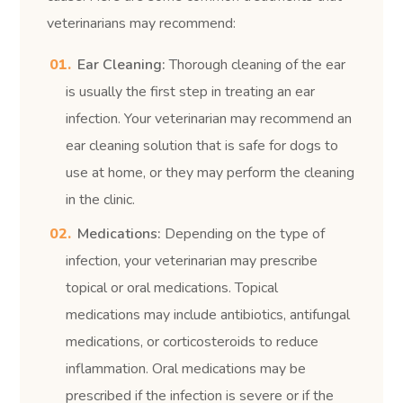
veterinarians may recommend:
Ear Cleaning:
Thorough cleaning of the ear
is usually the first step in treating an ear
infection. Your veterinarian may recommend an
ear cleaning solution that is safe for dogs to
use at home, or they may perform the cleaning
in the clinic.
Medications:
Depending on the type of
infection, your veterinarian may prescribe
topical or oral medications. Topical
medications may include antibiotics, antifungal
medications, or corticosteroids to reduce
inflammation. Oral medications may be
prescribed if the infection is severe or if the