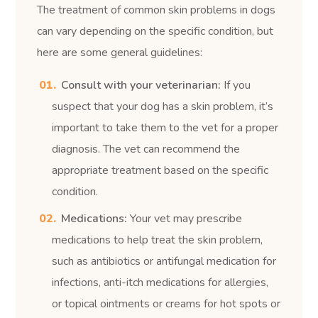
The treatment of common skin problems in dogs
can vary depending on the specific condition, but
here are some general guidelines:
Consult with your veterinarian:
If you
suspect that your dog has a skin problem, it’s
important to take them to the vet for a proper
diagnosis. The vet can recommend the
appropriate treatment based on the specific
condition.
Medications:
Your vet may prescribe
medications to help treat the skin problem,
such as antibiotics or antifungal medication for
infections, anti-itch medications for allergies,
or topical ointments or creams for hot spots or