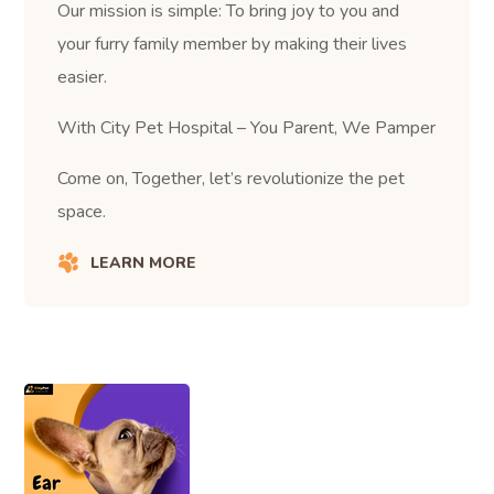
Our mission is simple: To bring joy to you and
your furry family member by making their lives
easier.
With City Pet Hospital – You Parent, We Pamper
Come on, Together, let’s revolutionize the pet
space.
LEARN MORE