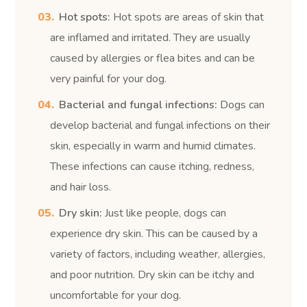
Hot spots:
Hot spots are areas of skin that
are inflamed and irritated. They are usually
caused by allergies or flea bites and can be
very painful for your dog.
Bacterial and fungal infections:
Dogs can
develop bacterial and fungal infections on their
skin, especially in warm and humid climates.
These infections can cause itching, redness,
and hair loss.
Dry skin:
Just like people, dogs can
experience dry skin. This can be caused by a
variety of factors, including weather, allergies,
and poor nutrition. Dry skin can be itchy and
uncomfortable for your dog.