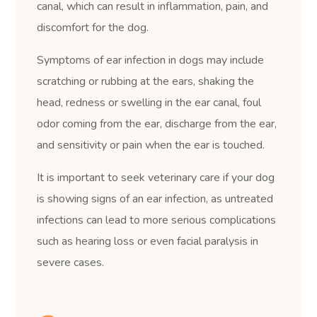
canal, which can result in inflammation, pain, and
discomfort for the dog.
Symptoms of ear infection in dogs may include
scratching or rubbing at the ears, shaking the
head, redness or swelling in the ear canal, foul
odor coming from the ear, discharge from the ear,
and sensitivity or pain when the ear is touched.
It is important to seek veterinary care if your dog
is showing signs of an ear infection, as untreated
infections can lead to more serious complications
such as hearing loss or even facial paralysis in
severe cases.