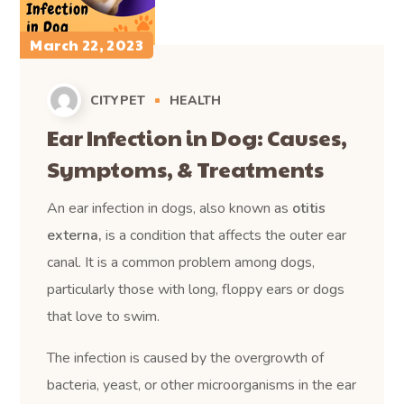
March 22, 2023
CITYPET
HEALTH
Ear Infection in Dog: Causes,
Symptoms, & Treatments
An ear infection in dogs, also known as
otitis
externa,
is a condition that affects the outer ear
canal. It is a common problem among dogs,
particularly those with long, floppy ears or dogs
that love to swim.
The infection is caused by the overgrowth of
bacteria, yeast, or other microorganisms in the ear