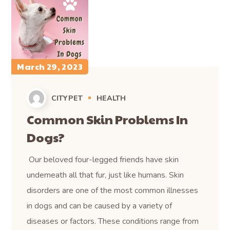
March 29, 2023
CITYPET
HEALTH
Common Skin Problems In
Dogs?
Our beloved four-legged friends have skin
underneath all that fur, just like humans. Skin
disorders are one of the most common illnesses
in dogs and can be caused by a variety of
diseases or factors. These conditions range from