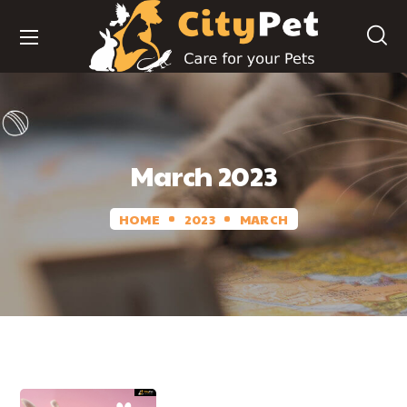
March 2023
HOME
2023
MARCH