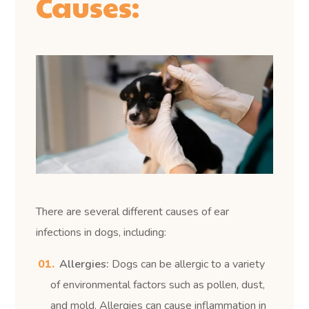
Causes:
There are several different causes of ear
infections in dogs, including:
Allergies:
Dogs can be allergic to a variety
of environmental factors such as pollen, dust,
and mold. Allergies can cause inflammation in