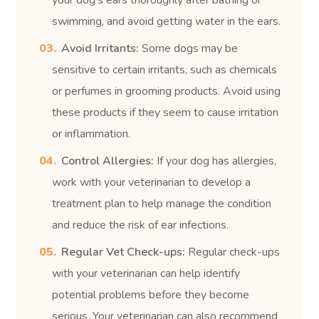
swimming, and avoid getting water in the ears.
Avoid Irritants:
Some dogs may be
sensitive to certain irritants, such as chemicals
or perfumes in grooming products. Avoid using
these products if they seem to cause irritation
or inflammation.
Control Allergies:
If your dog has allergies,
work with your veterinarian to develop a
treatment plan to help manage the condition
and reduce the risk of ear infections.
Regular Vet Check-ups:
Regular check-ups
with your veterinarian can help identify
potential problems before they become
serious. Your veterinarian can also recommend