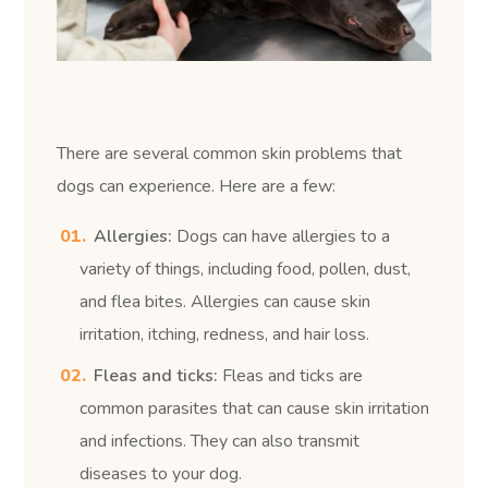
There are several common skin problems that
dogs can experience. Here are a few:
Allergies:
Dogs can have allergies to a
variety of things, including food, pollen, dust,
and flea bites. Allergies can cause skin
irritation, itching, redness, and hair loss.
Fleas and ticks:
Fleas and ticks are
common parasites that can cause skin irritation
and infections. They can also transmit
diseases to your dog.