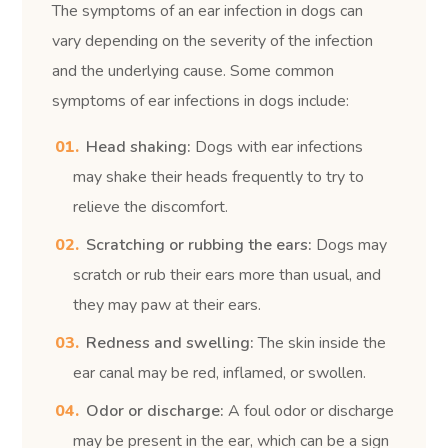
The symptoms of an ear infection in dogs can
vary depending on the severity of the infection
and the underlying cause. Some common
symptoms of ear infections in dogs include:
Head shaking:
Dogs with ear infections
may shake their heads frequently to try to
relieve the discomfort.
Scratching or rubbing the ears:
Dogs may
scratch or rub their ears more than usual, and
they may paw at their ears.
Redness and swelling:
The skin inside the
ear canal may be red, inflamed, or swollen.
Odor or discharge:
A foul odor or discharge
may be present in the ear, which can be a sign