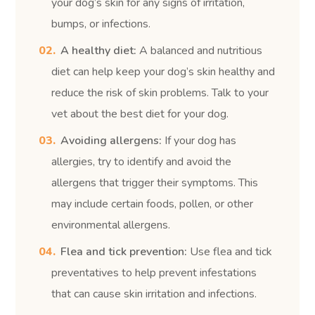
your dog’s skin for any signs of irritation,
bumps, or infections.
A healthy diet:
A balanced and nutritious
diet can help keep your dog’s skin healthy and
reduce the risk of skin problems. Talk to your
vet about the best diet for your dog.
Avoiding allergens:
If your dog has
allergies, try to identify and avoid the
allergens that trigger their symptoms. This
may include certain foods, pollen, or other
environmental allergens.
Flea and tick prevention:
Use flea and tick
preventatives to help prevent infestations
that can cause skin irritation and infections.