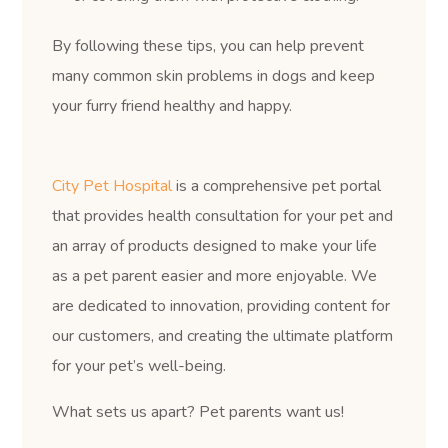
By following these tips, you can help prevent
many common skin problems in dogs and keep
your furry friend healthy and happy.
City Pet Hospital
is a comprehensive pet portal
that provides health consultation for your pet and
an array of products designed to make your life
as a pet parent easier and more enjoyable. We
are dedicated to innovation, providing content for
our customers, and creating the ultimate platform
for your pet’s well-being.
What sets us apart? Pet parents want us!