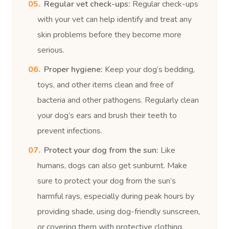
Regular vet check-ups:
Regular check-ups
with your vet can help identify and treat any
skin problems before they become more
serious.
Proper hygiene:
Keep your dog’s bedding,
toys, and other items clean and free of
bacteria and other pathogens. Regularly clean
your dog’s ears and brush their teeth to
prevent infections.
Protect your dog from the sun:
Like
humans, dogs can also get sunburnt. Make
sure to protect your dog from the sun’s
harmful rays, especially during peak hours by
providing shade, using dog-friendly sunscreen,
or covering them with protective clothing.