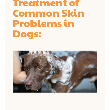
Treatment of
Common Skin
Problems in
Dogs: