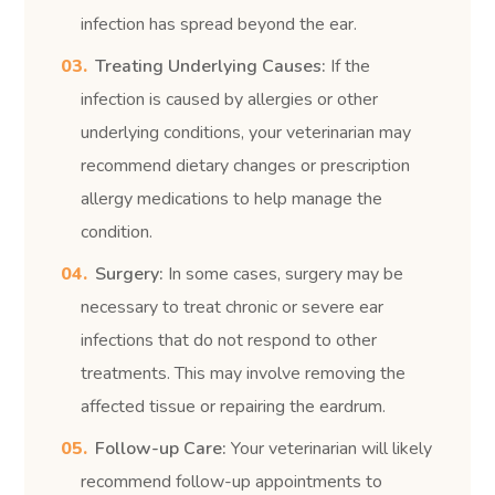
infection has spread beyond the ear.
Treating Underlying Causes:
If the
infection is caused by allergies or other
underlying conditions, your veterinarian may
recommend dietary changes or prescription
allergy medications to help manage the
condition.
Surgery:
In some cases, surgery may be
necessary to treat chronic or severe ear
infections that do not respond to other
treatments. This may involve removing the
affected tissue or repairing the eardrum.
Follow-up Care:
Your veterinarian will likely
recommend follow-up appointments to