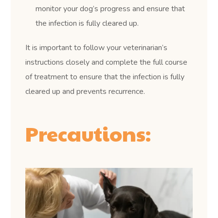
monitor your dog’s progress and ensure that
the infection is fully cleared up.
It is important to follow your veterinarian’s
instructions closely and complete the full course
of treatment to ensure that the infection is fully
cleared up and prevents recurrence.
Precautions: