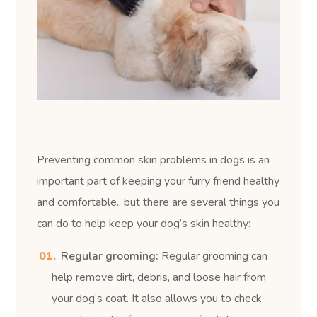
Preventing common skin problems in dogs is an
important part of keeping your furry friend healthy
and comfortable.
, but there are several things you
can do to help keep your dog’s skin healthy:
Regular grooming:
Regular grooming can
help remove dirt, debris, and loose hair from
your dog’s coat. It also allows you to check