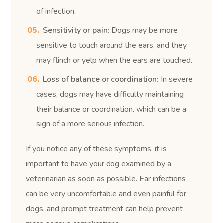
of infection.
Sensitivity or pain:
Dogs may be more
sensitive to touch around the ears, and they
may flinch or yelp when the ears are touched.
Loss of balance or coordination:
In severe
cases, dogs may have difficulty maintaining
their balance or coordination, which can be a
sign of a more serious infection.
If you notice any of these symptoms, it is
important to have your dog examined by a
veterinarian as soon as possible. Ear infections
can be very uncomfortable and even painful for
dogs, and prompt treatment can help prevent