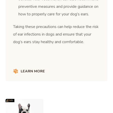
preventive measures and provide guidance on
how to properly care for your dog’s ears.
Taking these precautions can help reduce the risk
of ear infections in dogs and ensure that your
dog’s ears stay healthy and comfortable.
LEARN MORE