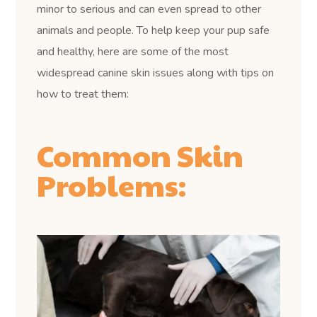
minor to serious and can even spread to other
animals and people. To help keep your pup safe
and healthy, here are some of the most
widespread canine skin issues along with tips on
how to treat them:
Common Skin
Problems: