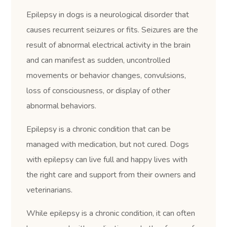
Epilepsy in dogs is a neurological disorder that
causes recurrent seizures or fits. Seizures are the
result of abnormal electrical activity in the brain
and can manifest as sudden, uncontrolled
movements or behavior changes, convulsions,
loss of consciousness, or display of other
abnormal behaviors.
Epilepsy is a chronic condition that can be
managed with medication, but not cured. Dogs
with epilepsy can live full and happy lives with
the right care and support from their owners and
veterinarians.
While epilepsy is a chronic condition, it can often