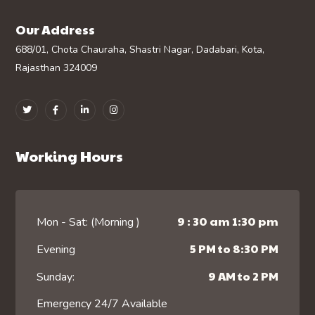
Our Address
688/01, Chota Chauraha, Shastri Nagar, Dadabari, Kota,
Rajasthan 324009
Working Hours
9 : 30 am 1:30 pm
Mon - Sat: (Morning )
5 PM to 8:30 PM
Evening
9 AM to 2 PM
Sunday:
Emergency 24/7 Available