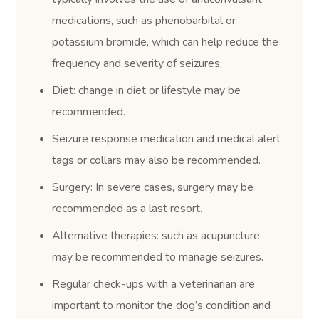
medications, such as phenobarbital or
potassium bromide, which can help reduce the
frequency and severity of seizures.
Diet: change in diet or lifestyle may be
recommended.
Seizure response medication and medical alert
tags or collars may also be recommended.
Surgery: In severe cases, surgery may be
recommended as a last resort.
Alternative therapies: such as acupuncture
may be recommended to manage seizures.
Regular check-ups with a veterinarian are
important to monitor the dog’s condition and