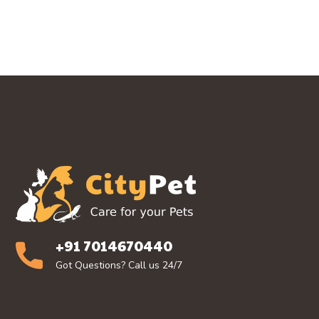
+91 7014670440
Got Questions? Call us 24/7