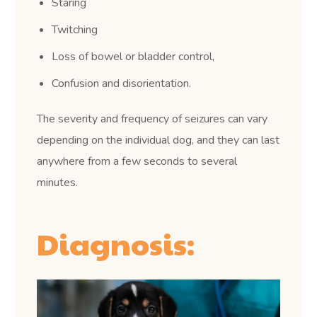
Staring
Twitching
Loss of bowel or bladder control,
Confusion and disorientation.
The severity and frequency of seizures can vary
depending on the individual dog, and they can last
anywhere from a few seconds to several
minutes.
Diagnosis: