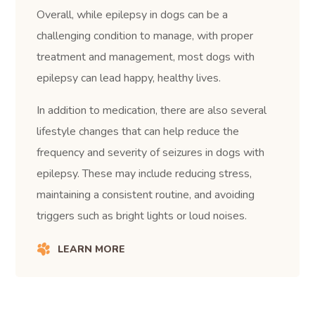
Overall, while epilepsy in dogs can be a
challenging condition to manage, with proper
treatment and management, most dogs with
epilepsy can lead happy, healthy lives.
In addition to medication, there are also several
lifestyle changes that can help reduce the
frequency and severity of seizures in dogs with
epilepsy. These may include reducing stress,
maintaining a consistent routine, and avoiding
triggers such as bright lights or loud noises.
LEARN MORE