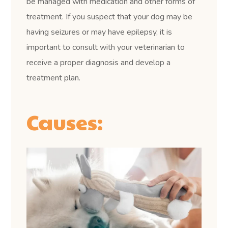
be managed with medication and other forms of
treatment. If you suspect that your dog may be
having seizures or may have epilepsy, it is
important to consult with your veterinarian to
receive a proper diagnosis and develop a
treatment plan.
Causes: