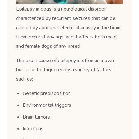
Epilepsy in dogs is a neurological disorder
characterized by recurrent seizures that can be
caused by abnormal electrical activity in the brain.
It can occur at any age, and it affects both male
and female dogs of any breed.
The exact cause of epilepsy is often unknown,
but it can be triggered by a variety of factors,
such as:
Genetic predisposition
Environmental triggers
Brain tumors
Infections