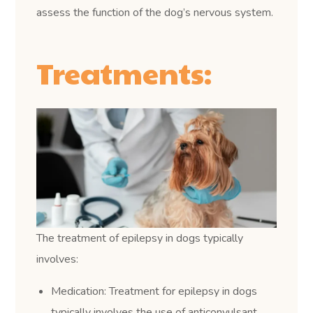
assess the function of the dog’s nervous system.
Treatments:
The treatment of epilepsy in dogs typically
involves:
Medication: Treatment for epilepsy in dogs
typically involves the use of anticonvulsant