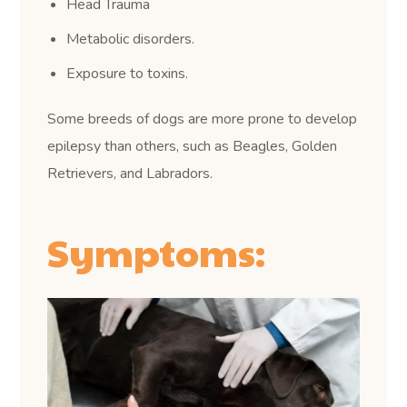
Head Trauma
Metabolic disorders.
Exposure to toxins.
Some breeds of dogs are more prone to develop
epilepsy than others, such as Beagles, Golden
Retrievers, and Labradors.
Symptoms: