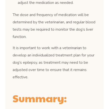
adjust the medication as needed.
The dose and frequency of medication will be
determined by the veterinarian, and regular blood
tests may be required to monitor the dog’s liver
function.
It is important to work with a veterinarian to
develop an individualized treatment plan for your
dog’s epilepsy, as treatment may need to be
adjusted over time to ensure that it remains
effective.
Summary: