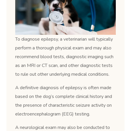
To diagnose epilepsy, a veterinarian will typically
perform a thorough physical exam and may also
recommend blood tests, diagnostic imaging such
as an MRI or CT scan, and other diagnostic tests
to rule out other underlying medical conditions.
A definitive diagnosis of epilepsy is often made
based on the dog’s complete clinical history and
the presence of characteristic seizure activity on
electroencephalogram (EEG) testing.
A neurological exam may also be conducted to