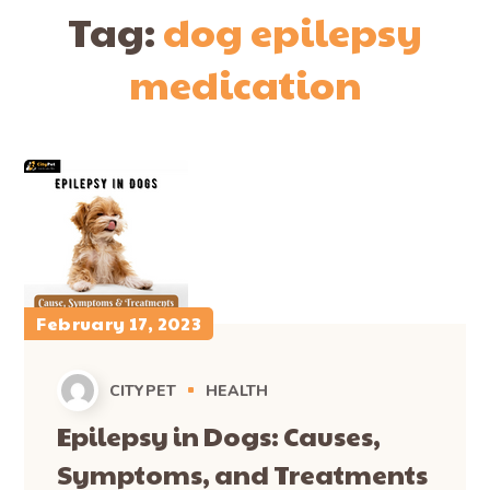
Tag:
dog epilepsy
medication
February 17, 2023
CITYPET
HEALTH
Epilepsy in Dogs: Causes,
Symptoms, and Treatments