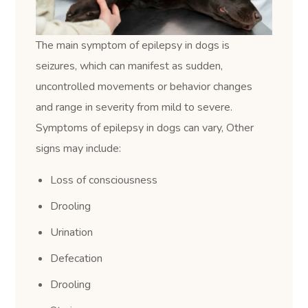
The main symptom of epilepsy in dogs is
seizures, which can manifest as sudden,
uncontrolled movements or behavior changes
and range in severity from mild to severe.
Symptoms of epilepsy in dogs can vary, Other
signs may include:
Loss of consciousness
Drooling
Urination
Defecation
Drooling