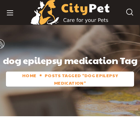
dog epilepsy medication Tag
HOME
POSTS TAGGED "DOG EPILEPSY
MEDICATION"