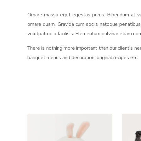
Ornare massa eget egestas purus. Bibendum at vari
ornare quam. Gravida cum sociis natoque penatibus e
volutpat odio facilisis. Elementum pulvinar etiam n
There is nothing more important than our client’s ne
banquet menus and decoration, original recipes etc.