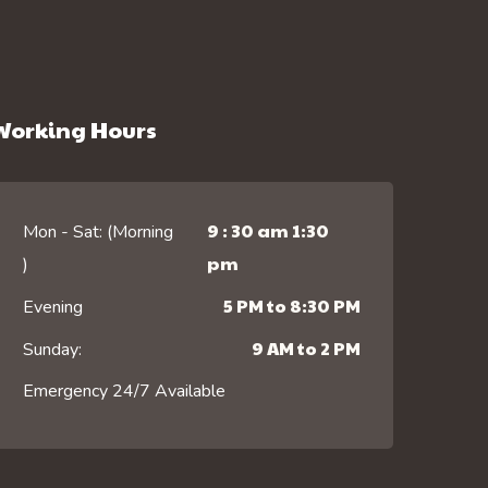
Working Hours
9 : 30 am 1:30
Mon - Sat: (Morning
pm
)
5 PM to 8:30 PM
Evening
9 AM to 2 PM
Sunday:
Emergency 24/7 Available