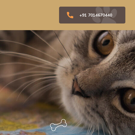
+91 7014670440