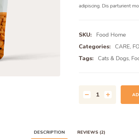
adipiscing. Dis parturient mo
SKU:
Food Home
Categories:
CARE
,
F
Tags:
Cats & Dogs
,
Fo
AD
DESCRIPTION
REVIEWS
(2)