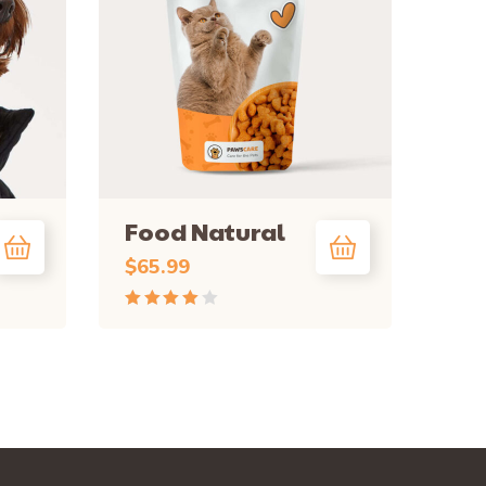
Food Natural
$
65.99
Rated
4.00
out
of 5