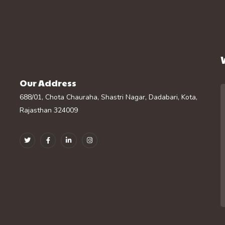
Our Address
688/01, Chota Chauraha, Shastri Nagar, Dadabari, Kota,
Rajasthan 324009