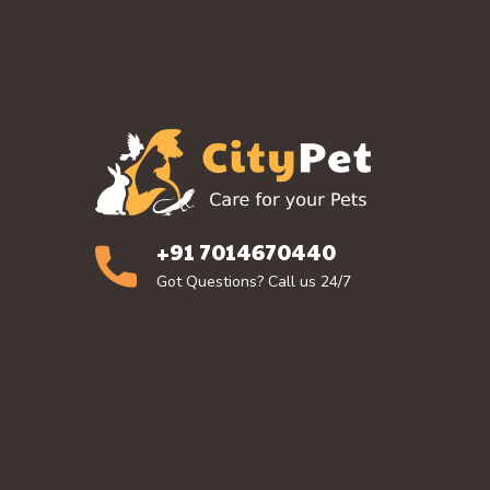
+91 7014670440
Got Questions? Call us 24/7