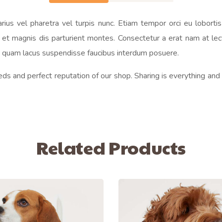
us vel pharetra vel turpis nunc. Etiam tempor orci eu loborti
t magnis dis parturient montes. Consectetur a erat nam at lectu
on quam lacus suspendisse faucibus interdum posuere.
eds and perfect reputation of our shop. Sharing is everything and
Related Products