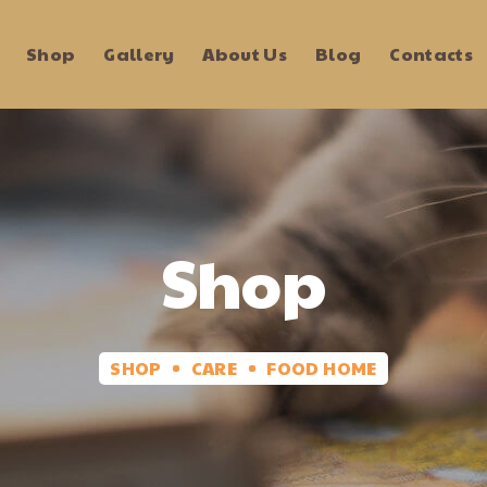
Shop
Gallery
About Us
Blog
Contacts
Shop
SHOP
CARE
FOOD HOME