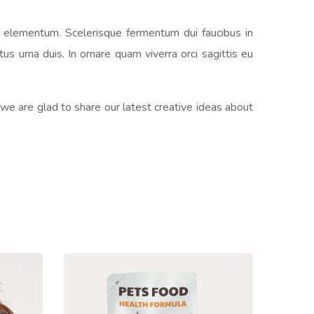
s elementum. Scelerisque fermentum dui faucibus in
s urna duis. In ornare quam viverra orci sagittis eu
 we are glad to share our latest creative ideas about