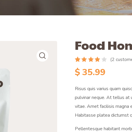
Food Ho
(
2
custome
Rated
2
$
35.99
4.00
out
of 5
based
Risus quis varius quam quisq
on
customer
pulvinar neque. At tellus a
ratings
vitae. Amet facilisis magna
Habitasse platea dictumst q
Pellentesque habitant morbi 