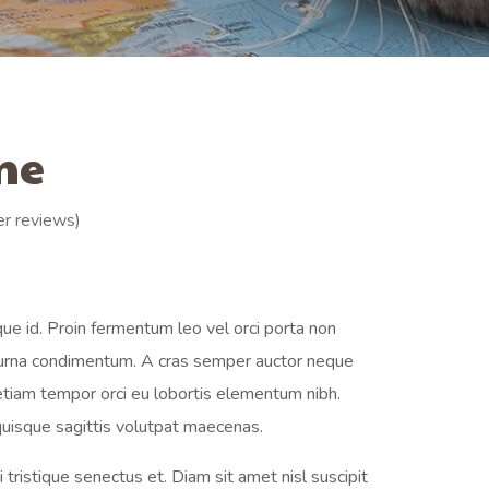
me
r reviews)
ue id. Proin fermentum leo vel orci porta non
t urna condimentum. A cras semper auctor neque
 etiam tempor orci eu lobortis elementum nibh.
uisque sagittis volutpat maecenas.
tristique senectus et. Diam sit amet nisl suscipit