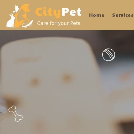
Home
Services