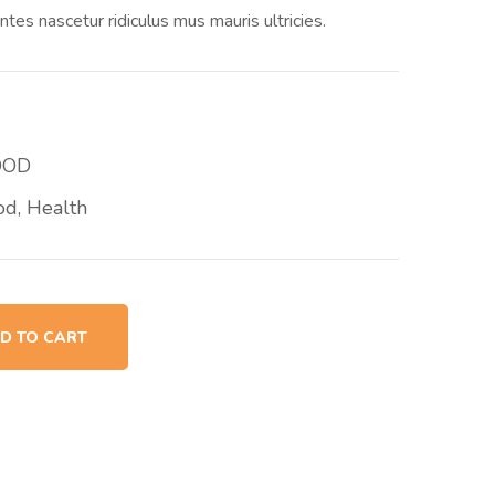
ntes nascetur ridiculus mus mauris ultricies.
OOD
od
,
Health
D TO CART