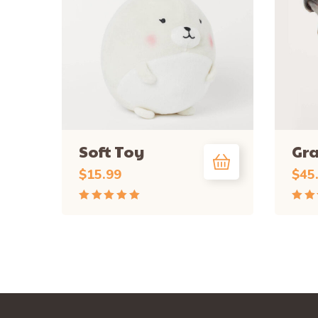
Soft Toy
Gr
$
15.99
$
45
Rated
Rate
5.00
out
4.50
of 5
of 5