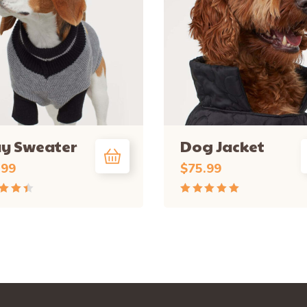
ay Sweater
Dog Jacket
.99
$
75.99
d
Rated
out
5.00
out
of 5