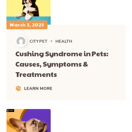
March 3, 2023
CITYPET
HEALTH
Cushing Syndrome in Pets:
Causes, Symptoms &
Treatments
LEARN MORE