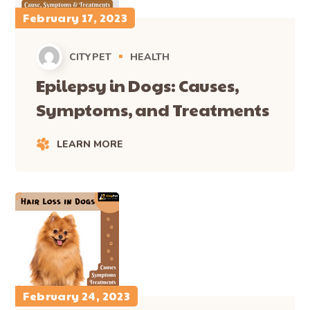
February 17, 2023
CITYPET
HEALTH
Epilepsy in Dogs: Causes,
Symptoms, and Treatments
LEARN MORE
February 24, 2023