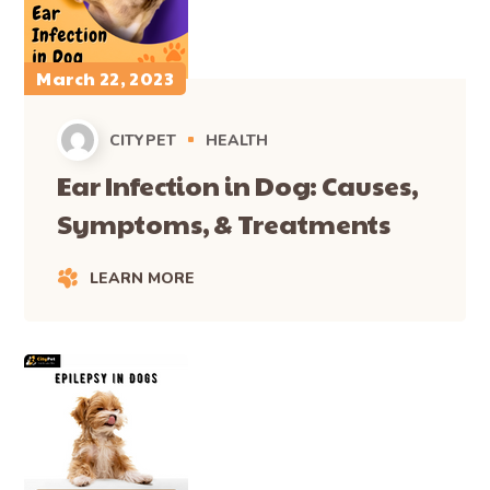
March 22, 2023
CITYPET
HEALTH
Ear Infection in Dog: Causes,
Symptoms, & Treatments
LEARN MORE