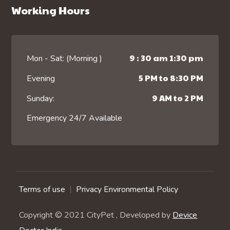
Working Hours
9 : 30 am 1:30 pm
Mon - Sat: (Morning )
5 PM to 8:30 PM
Evening
9 AM to 2 PM
Sunday:
Emergency 24/7 Available
Terms of use
Privacy Environmental Policy
Copyright © 2021 CityPet , Developed by
Device