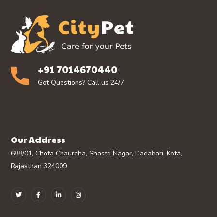
+91 7014670440
Got Questions? Call us 24/7
Our Address
688/01, Chota Chauraha, Shastri Nagar, Dadabari, Kota,
Rajasthan 324009