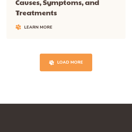
Causes, Symptoms, and
Treatments
LEARN MORE
LOAD MORE