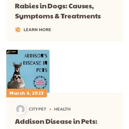
Rabies in Dogs: Causes,
Symptoms & Treatments
LEARN MORE
March 4, 2023
CITYPET
HEALTH
Addison Disease in Pets: