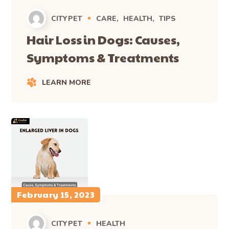
CITYPET
CARE
HEALTH
TIPS
Hair Loss in Dogs: Causes,
Symptoms & Treatments
LEARN MORE
February 15, 2023
CITYPET
HEALTH