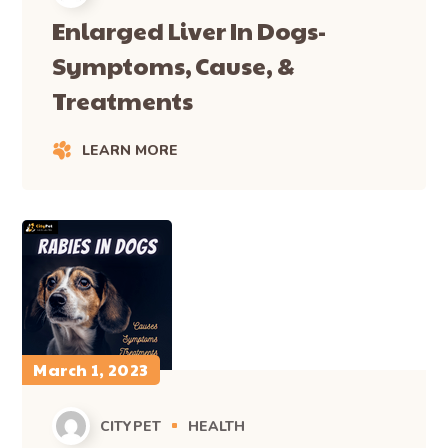
Enlarged Liver In Dogs-
Symptoms, Cause, &
Treatments
LEARN MORE
March 1, 2023
CITYPET
HEALTH