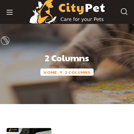
2 Columns
HOME
2 COLUMNS