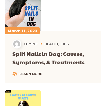
March 11, 2023
CITYPET
HEALTH
TIPS
Split Nails in Dog: Causes,
Symptoms, & Treatments
LEARN MORE