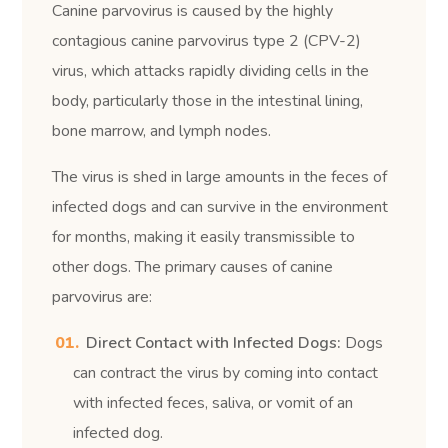
Canine parvovirus is caused by the highly
contagious canine parvovirus type 2 (CPV-2)
virus, which attacks rapidly dividing cells in the
body, particularly those in the intestinal lining,
bone marrow, and lymph nodes.
The virus is shed in large amounts in the feces of
infected dogs and can survive in the environment
for months, making it easily transmissible to
other dogs. The primary causes of canine
parvovirus are:
Direct Contact with Infected Dogs:
Dogs
can contract the virus by coming into contact
with infected feces, saliva, or vomit of an
infected dog.