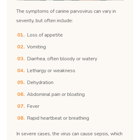
The symptoms of canine parvovirus can vary in
severity, but often include:
Loss of appetite
Vomiting
Diarrhea, often bloody or watery
Lethargy or weakness
Dehydration
Abdominal pain or bloating
Fever
Rapid heartbeat or breathing
In severe cases, the virus can cause sepsis, which