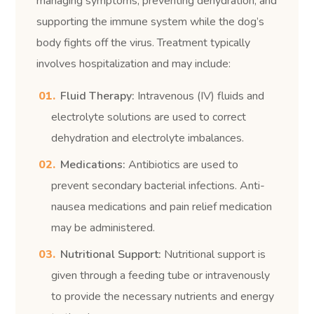
managing symptoms, preventing dehydration, and
supporting the immune system while the dog’s
body fights off the virus. Treatment typically
involves hospitalization and may include:
Fluid Therapy:
Intravenous (IV) fluids and
electrolyte solutions are used to correct
dehydration and electrolyte imbalances.
Medications:
Antibiotics are used to
prevent secondary bacterial infections. Anti-
nausea medications and pain relief medication
may be administered.
Nutritional Support:
Nutritional support is
given through a feeding tube or intravenously
to provide the necessary nutrients and energy