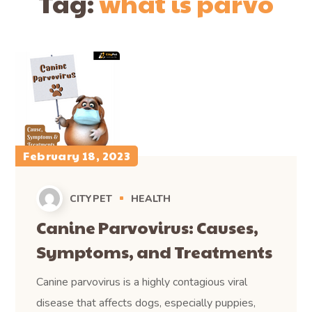
Tag:
what is parvo
February 18, 2023
CITYPET
HEALTH
Canine Parvovirus: Causes,
Symptoms, and Treatments
Canine parvovirus is a highly contagious viral
disease that affects dogs, especially puppies,