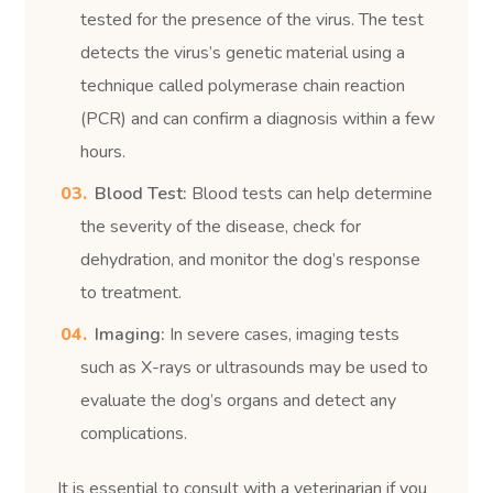
tested for the presence of the virus. The test
detects the virus’s genetic material using a
technique called polymerase chain reaction
(PCR) and can confirm a diagnosis within a few
hours.
Blood Test:
Blood tests can help determine
the severity of the disease, check for
dehydration, and monitor the dog’s response
to treatment.
Imaging:
In severe cases, imaging tests
such as X-rays or ultrasounds may be used to
evaluate the dog’s organs and detect any
complications.
It is essential to consult with a veterinarian if you