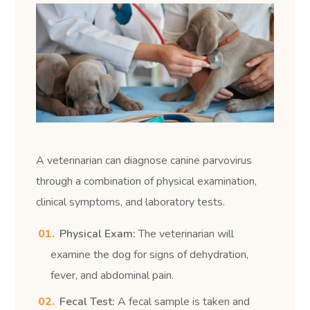
A veterinarian can diagnose canine parvovirus
through a combination of physical examination,
clinical symptoms, and laboratory tests.
Physical Exam:
The veterinarian will
examine the dog for signs of dehydration,
fever, and abdominal pain.
Fecal Test:
A fecal sample is taken and