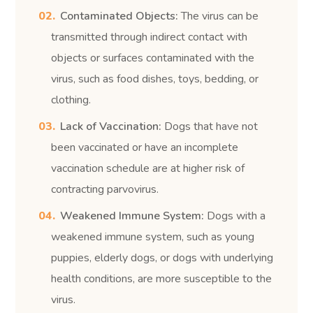
Contaminated Objects:
The virus can be
transmitted through indirect contact with
objects or surfaces contaminated with the
virus, such as food dishes, toys, bedding, or
clothing.
Lack of Vaccination:
Dogs that have not
been vaccinated or have an incomplete
vaccination schedule are at higher risk of
contracting parvovirus.
Weakened Immune System:
Dogs with a
weakened immune system, such as young
puppies, elderly dogs, or dogs with underlying
health conditions, are more susceptible to the
virus.