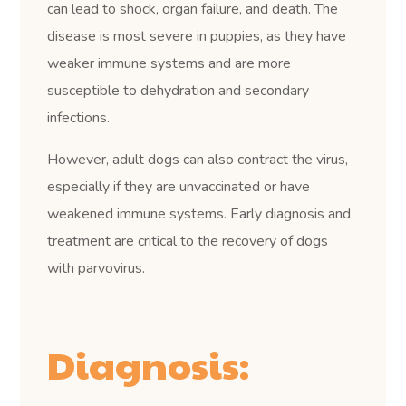
can lead to shock, organ failure, and death. The
disease is most severe in puppies, as they have
weaker immune systems and are more
susceptible to dehydration and secondary
infections.
However, adult dogs can also contract the virus,
especially if they are unvaccinated or have
weakened immune systems. Early diagnosis and
treatment are critical to the recovery of dogs
with parvovirus.
Diagnosis: