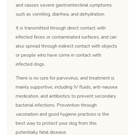
and causes severe gastrointestinal symptoms
such as vomiting, diarrhea, and dehydration.
It is transmitted through direct contact with
infected feces or contaminated surfaces, and can
also spread through indirect contact with objects
or people who have come in contact with
infected dogs.
There is no cure for parvovirus, and treatment is
mainly supportive, including IV fluids, anti-nausea
medication, and antibiotics to prevent secondary
bacterial infections. Prevention through
vaccination and good hygiene practices is the
best way to protect your dog from this
potentially fatal disease.