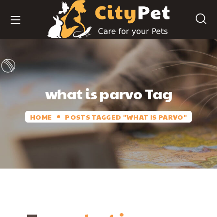
what is parvo Tag
HOME
POSTS TAGGED "WHAT IS PARVO"