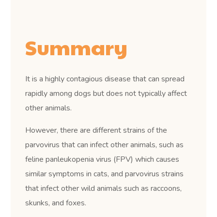
Summary
It is a highly contagious disease that can spread
rapidly among dogs but does not typically affect
other animals.
However, there are different strains of the
parvovirus that can infect other animals, such as
feline panleukopenia virus (FPV) which causes
similar symptoms in cats, and parvovirus strains
that infect other wild animals such as raccoons,
skunks, and foxes.