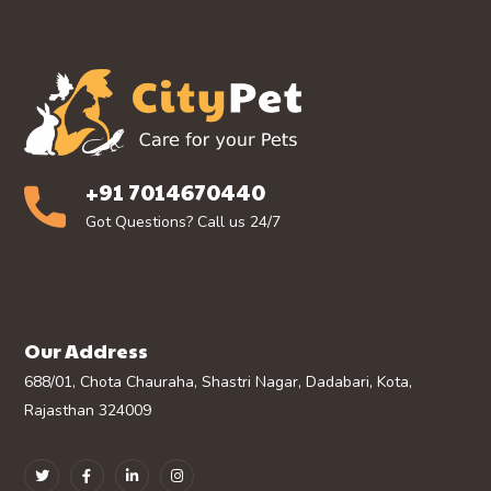
+91 7014670440
Got Questions? Call us 24/7
Our Address
688/01, Chota Chauraha, Shastri Nagar, Dadabari, Kota,
Rajasthan 324009