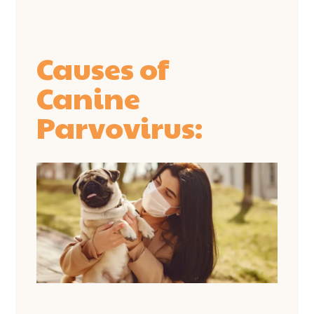
Causes of
Canine
Parvovirus: