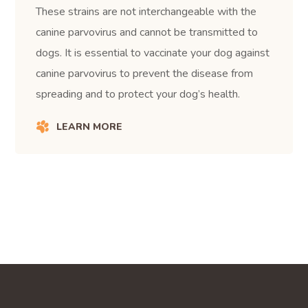
These strains are not interchangeable with the
canine parvovirus and cannot be transmitted to
dogs. It is essential to vaccinate your dog against
canine parvovirus to prevent the disease from
spreading and to protect your dog’s health.
LEARN MORE