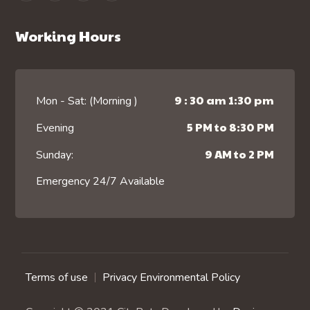
Working Hours
9 : 30 am 1:30 pm
Mon - Sat: (Morning )
5 PM to 8:30 PM
Evening
9 AM to 2 PM
Sunday:
Emergency 24/7 Available
Terms of use
Privacy Environmental Policy