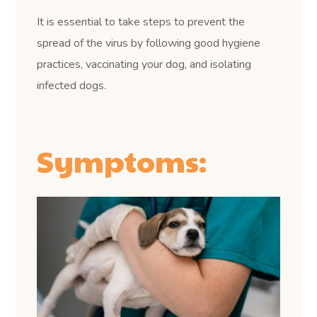
It is essential to take steps to prevent the
spread of the virus by following good hygiene
practices, vaccinating your dog, and isolating
infected dogs.
Symptoms: