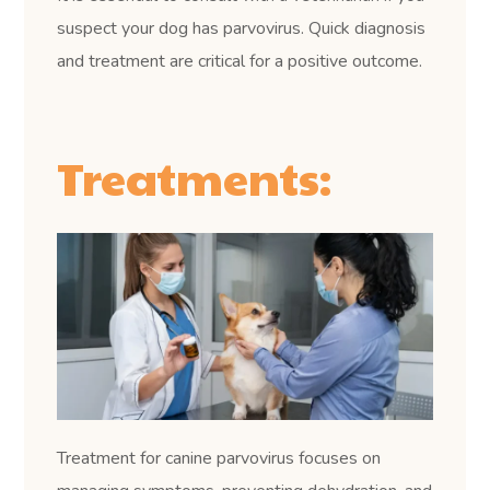
suspect your dog has parvovirus. Quick diagnosis
and treatment are critical for a positive outcome.
Treatments:
Treatment for canine parvovirus focuses on