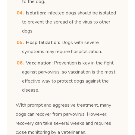
to the dog.
Isolation:
Infected dogs should be isolated
to prevent the spread of the virus to other
dogs.
Hospitalization:
Dogs with severe
symptoms may require hospitalization.
Vaccination:
Prevention is key in the fight
against parvovirus, so vaccination is the most
effective way to protect dogs against the
disease.
With prompt and aggressive treatment, many
dogs can recover from parvovirus. However,
recovery can take several weeks and requires
close monitoring by a veterinarian.