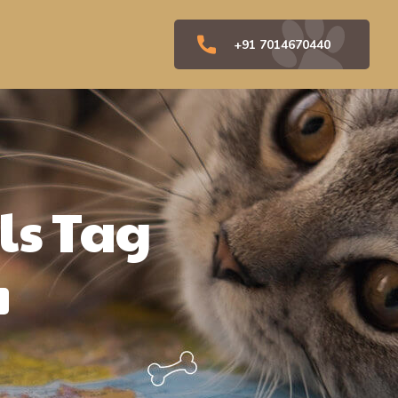
+91 7014670440
ls Tag
"