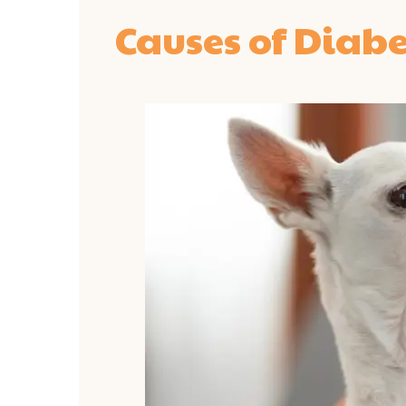
Causes of Diabe