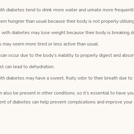
h diabetes tend to drink more water and urinate more frequentl
hungrier than usual because their body is not properly utilizing 
with diabetes may lose weight because their body is breaking d
may seem more tired or less active than usual.
 occur due to the body’s inability to properly digest and absorb
st can lead to dehydration.
 diabetes may have a sweet, fruity odor to their breath due to t
also be present in other conditions, so it’s essential to have you
ent of diabetes can help prevent complications and improve your do