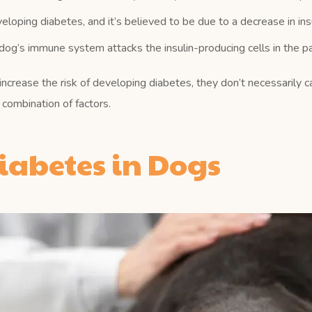
oping diabetes, and it’s believed to be due to a decrease in insu
g’s immune system attacks the insulin-producing cells in the pa
 increase the risk of developing diabetes, they don’t necessarily c
combination of factors.
abetes in Dogs