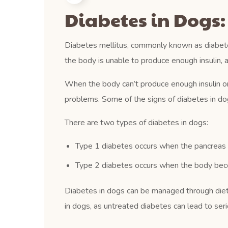
Diabetes in Dogs
Diabetes mellitus, commonly known as diabetes
the body is unable to produce enough insulin, 
When the body can’t produce enough insulin or u
problems. Some of the signs of diabetes in dogs
There are two types of diabetes in dogs:
Type 1 diabetes occurs when the pancreas i
Type 2 diabetes occurs when the body becom
Diabetes in dogs can be managed through diet, 
in dogs, as untreated diabetes can lead to ser