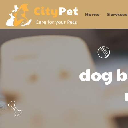
Home
Services
dog b