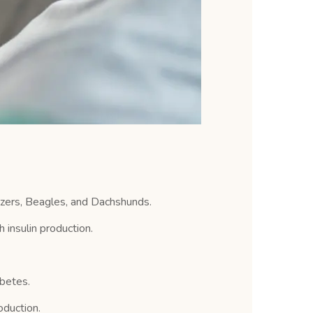
zers, Beagles, and Dachshunds.
insulin production.
abetes.
oduction.