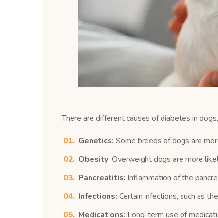
There are different causes of diabetes in dog
Genetics:
Some breeds of dogs are more 
Obesity:
Overweight dogs are more likely
Pancreatitis:
Inflammation of the pancrea
Infections:
Certain infections, such as t
Medications:
Long-term use of medication