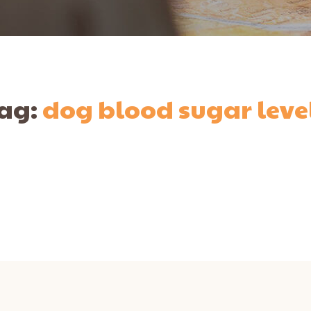
ag:
dog blood sugar leve