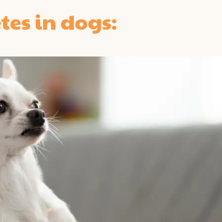
tes in dogs: