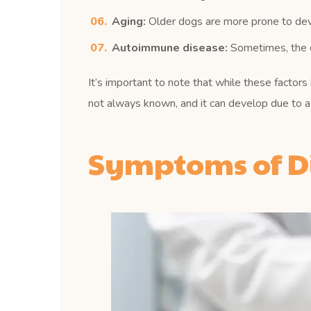
Aging:
Older dogs are more prone to devel
Autoimmune disease:
Sometimes, the do
It’s important to note that while these factors
not always known, and it can develop due to a 
Symptoms of Di