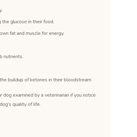
y.
the glucose in their food.
own fat and muscle for energy.
 nutrients.
he buildup of ketones in their bloodstream.
r dog examined by a veterinarian if you notice
g’s quality of life.