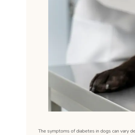
The symptoms of diabetes in dogs can vary d