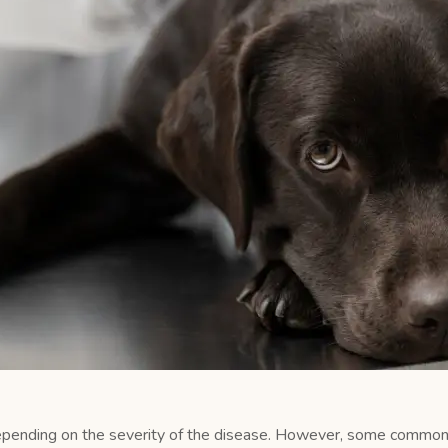
epending on the severity of the disease. However, some commo