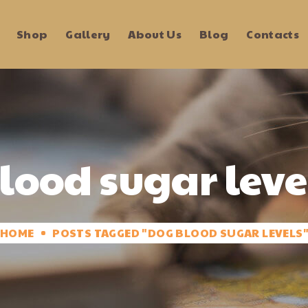
Shop
Gallery
About Us
Blog
Contacts
lood sugar leve
HOME
POSTS TAGGED "DOG BLOOD SUGAR LEVELS