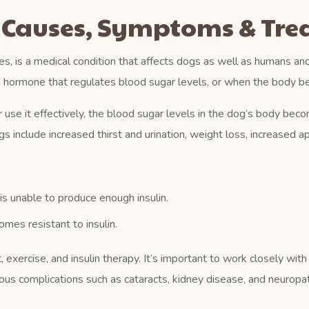
: Causes, Symptoms & Tr
, is a medical condition that affects dogs as well as humans an
a hormone that regulates blood sugar levels, or when the body be
se it effectively, the blood sugar levels in the dog’s body becom
 include increased thirst and urination, weight loss, increased ap
s unable to produce enough insulin.
es resistant to insulin.
exercise, and insulin therapy. It’s important to work closely with
ious complications such as cataracts, kidney disease, and neuropa