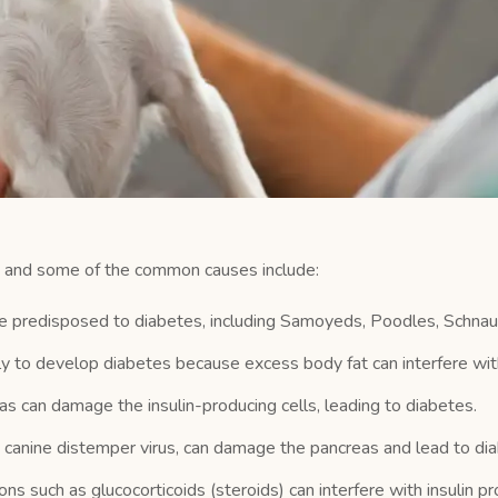
s, and some of the common causes include:
predisposed to diabetes, including Samoyeds, Poodles, Schnau
 to develop diabetes because excess body fat can interfere with 
s can damage the insulin-producing cells, leading to diabetes.
he canine distemper virus, can damage the pancreas and lead to di
s such as glucocorticoids (steroids) can interfere with insulin pr