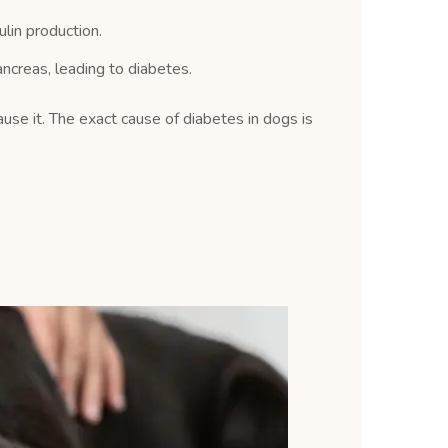
lin production.
ncreas, leading to diabetes.
ause it. The exact cause of diabetes in dogs is