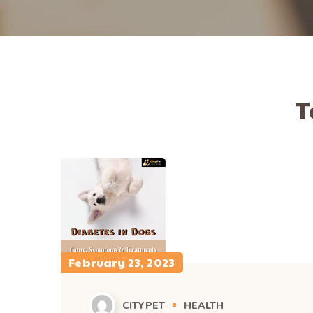
T
February 23, 2023
CITYPET
HEALTH