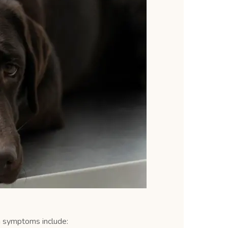
n symptoms include: