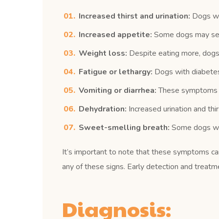
Increased thirst and urination:
Dogs wit
Increased appetite:
Some dogs may seem 
Weight loss:
Despite eating more, dogs 
Fatigue or lethargy:
Dogs with diabetes 
Vomiting or diarrhea:
These symptoms can
Dehydration:
Increased urination and thir
Sweet-smelling breath:
Some dogs with
It’s important to note that these symptoms can 
any of these signs. Early detection and treatm
Diagnosis: