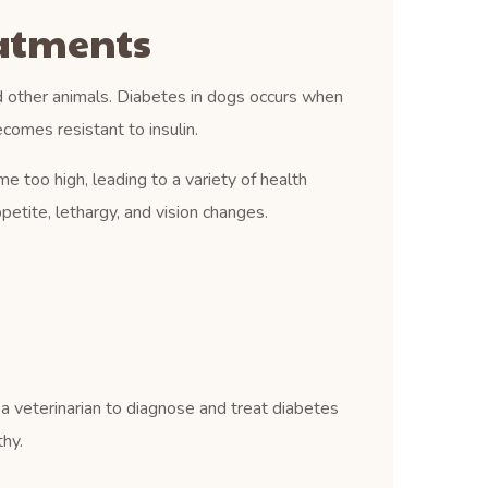
eatments
d other animals. Diabetes in dogs occurs when
comes resistant to insulin.
e too high, leading to a variety of health
petite, lethargy, and vision changes.
 a veterinarian to diagnose and treat diabetes
thy.