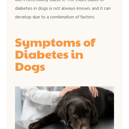
diabetes in dogs is not always known, and it can
develop due to a combination of factors.
Symptoms of
Diabetes in
Dogs