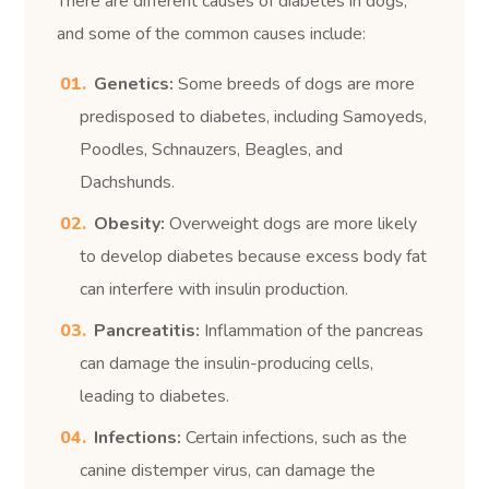
There are different causes of diabetes in dogs,
and some of the common causes include:
Genetics:
Some breeds of dogs are more
predisposed to diabetes, including Samoyeds,
Poodles, Schnauzers, Beagles, and
Dachshunds.
Obesity:
Overweight dogs are more likely
to develop diabetes because excess body fat
can interfere with insulin production.
Pancreatitis:
Inflammation of the pancreas
can damage the insulin-producing cells,
leading to diabetes.
Infections:
Certain infections, such as the
canine distemper virus, can damage the