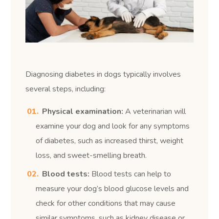
Diagnosing diabetes in dogs typically involves
several steps, including:
Physical examination:
A veterinarian will
examine your dog and look for any symptoms
of diabetes, such as increased thirst, weight
loss, and sweet-smelling breath.
Blood tests:
Blood tests can help to
measure your dog’s blood glucose levels and
check for other conditions that may cause
similar symptoms, such as kidney disease or