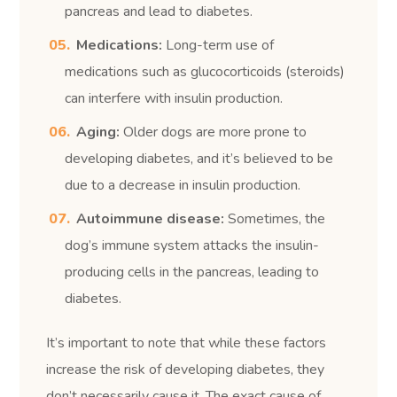
pancreas and lead to diabetes.
Medications:
Long-term use of
medications such as glucocorticoids (steroids)
can interfere with insulin production.
Aging:
Older dogs are more prone to
developing diabetes, and it’s believed to be
due to a decrease in insulin production.
Autoimmune disease:
Sometimes, the
dog’s immune system attacks the insulin-
producing cells in the pancreas, leading to
diabetes.
It’s important to note that while these factors
increase the risk of developing diabetes, they
don’t necessarily cause it. The exact cause of