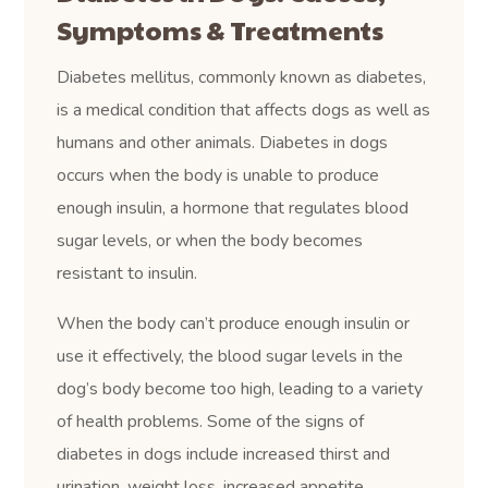
Symptoms & Treatments
Diabetes mellitus, commonly known as diabetes,
is a medical condition that affects dogs as well as
humans and other animals. Diabetes in dogs
occurs when the body is unable to produce
enough insulin, a hormone that regulates blood
sugar levels, or when the body becomes
resistant to insulin.
When the body can’t produce enough insulin or
use it effectively, the blood sugar levels in the
dog’s body become too high, leading to a variety
of health problems. Some of the signs of
diabetes in dogs include increased thirst and
urination, weight loss, increased appetite,