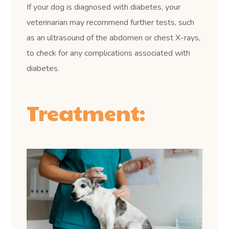
If your dog is diagnosed with diabetes, your
veterinarian may recommend further tests, such
as an ultrasound of the abdomen or chest X-rays,
to check for any complications associated with
diabetes.
Treatment: