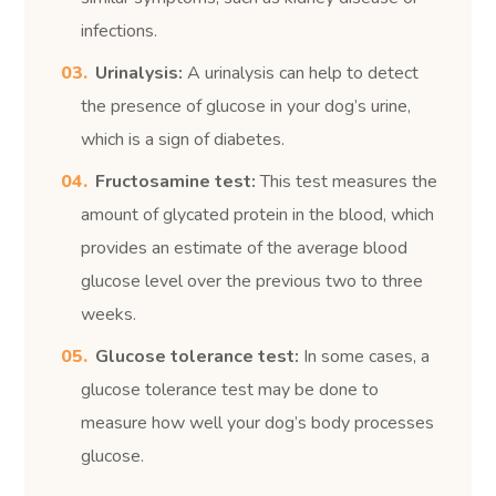
infections.
Urinalysis:
A urinalysis can help to detect
the presence of glucose in your dog’s urine,
which is a sign of diabetes.
Fructosamine test:
This test measures the
amount of glycated protein in the blood, which
provides an estimate of the average blood
glucose level over the previous two to three
weeks.
Glucose tolerance test:
In some cases, a
glucose tolerance test may be done to
measure how well your dog’s body processes
glucose.