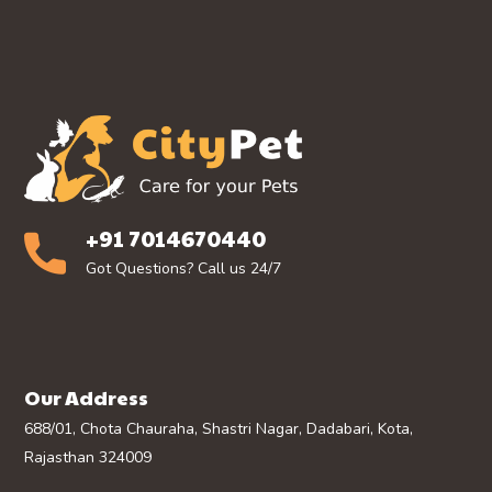
+91 7014670440
Got Questions? Call us 24/7
Our Address
688/01, Chota Chauraha, Shastri Nagar, Dadabari, Kota,
Rajasthan 324009