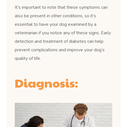
It’s important to note that these symptoms can
also be present in other conditions, so it’s
essential to have your dog examined by a
veterinarian if you notice any of these signs. Early
detection and treatment of diabetes can help
prevent complications and improve your dog’s
quality of life.
Diagnosis: