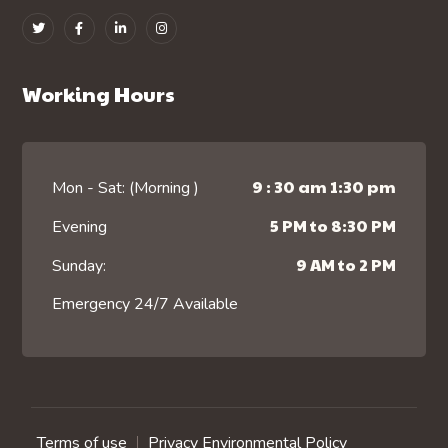
Working Hours
9 : 30 am 1:30 pm
Mon - Sat: (Morning )
5 PM to 8:30 PM
Evening
9 AM to 2 PM
Sunday:
Emergency 24/7 Available
Terms of use
Privacy Environmental Policy