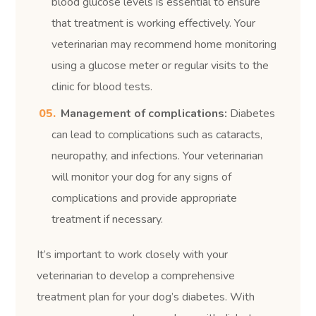
blood glucose levels is essential to ensure
that treatment is working effectively. Your
veterinarian may recommend home monitoring
using a glucose meter or regular visits to the
clinic for blood tests.
Management of complications:
Diabetes
can lead to complications such as cataracts,
neuropathy, and infections. Your veterinarian
will monitor your dog for any signs of
complications and provide appropriate
treatment if necessary.
It’s important to work closely with your
veterinarian to develop a comprehensive
treatment plan for your dog’s diabetes. With