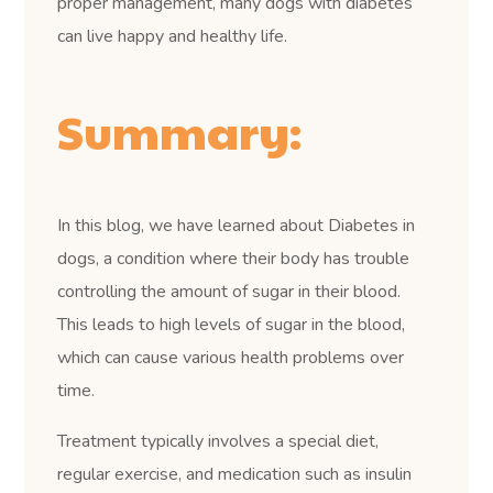
proper management, many dogs with diabetes
can live happy and healthy life.
Summary:
In this blog, we have learned about Diabetes in
dogs, a condition where their body has trouble
controlling the amount of sugar in their blood.
This leads to high levels of sugar in the blood,
which can cause various health problems over
time.
Treatment typically involves a special diet,
regular exercise, and medication such as insulin