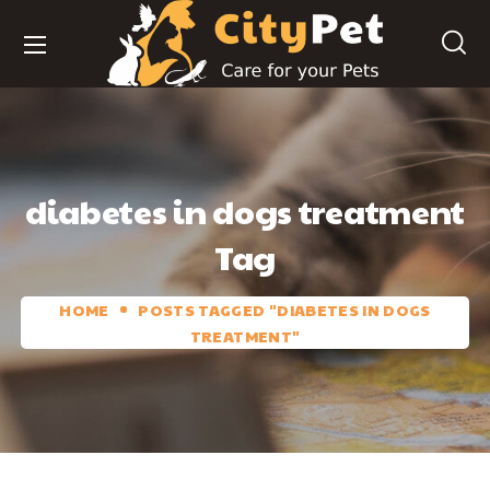
diabetes in dogs treatment
Tag
HOME
POSTS TAGGED "DIABETES IN DOGS
TREATMENT"