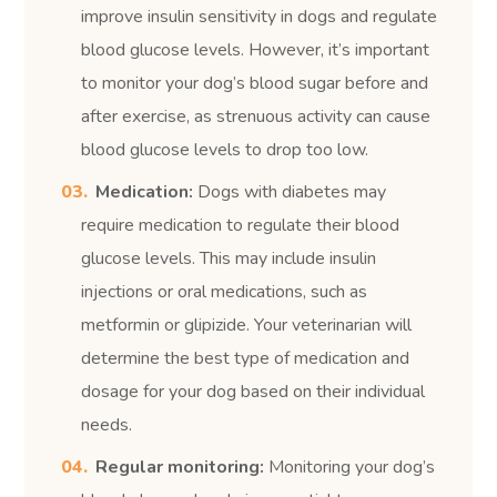
improve insulin sensitivity in dogs and regulate
blood glucose levels. However, it’s important
to monitor your dog’s blood sugar before and
after exercise, as strenuous activity can cause
blood glucose levels to drop too low.
Medication:
Dogs with diabetes may
require medication to regulate their blood
glucose levels. This may include insulin
injections or oral medications, such as
metformin or glipizide. Your veterinarian will
determine the best type of medication and
dosage for your dog based on their individual
needs.
Regular monitoring:
Monitoring your dog’s