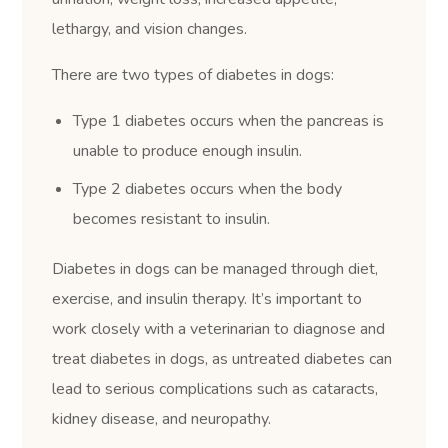
lethargy, and vision changes.
There are two types of diabetes in dogs:
Type 1 diabetes occurs when the pancreas is
unable to produce enough insulin.
Type 2 diabetes occurs when the body
becomes resistant to insulin.
Diabetes in dogs can be managed through diet,
exercise, and insulin therapy. It’s important to
work closely with a veterinarian to diagnose and
treat diabetes in dogs, as untreated diabetes can
lead to serious complications such as cataracts,
kidney disease, and neuropathy.