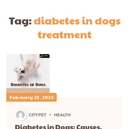
Tag:
diabetes in dogs
treatment
February 23, 2023
CITYPET
HEALTH
Diabetes in Dogs: Causes,