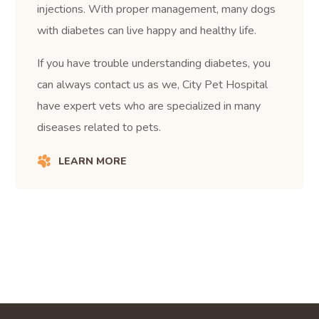
injections. With proper management, many dogs
with diabetes can live happy and healthy life.
If you have trouble understanding diabetes, you
can always contact us as we, City Pet Hospital
have expert vets who are specialized in many
diseases related to pets.
LEARN MORE