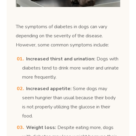
The symptoms of diabetes in dogs can vary
depending on the severity of the disease.
However, some common symptoms include:
Increased thirst and urination:
Dogs with
diabetes tend to drink more water and urinate
more frequently.
Increased appetite:
Some dogs may
seem hungrier than usual because their body
is not properly utilizing the glucose in their
food.
Weight loss:
Despite eating more, dogs