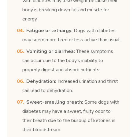
with diabetes may lose weight because their
body is breaking down fat and muscle for
energy.
Fatigue or lethargy:
Dogs with diabetes
may seem more tired or less active than usual.
Vomiting or diarrhea:
These symptoms
can occur due to the body’s inability to
properly digest and absorb nutrients.
Dehydration:
Increased urination and thirst
can lead to dehydration.
Sweet-smelling breath:
Some dogs with
diabetes may have a sweet, fruity odor to
their breath due to the buildup of ketones in
their bloodstream.