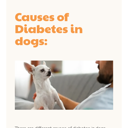
Causes of
Diabetes in
dogs: