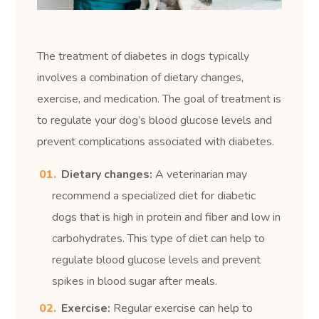
The treatment of diabetes in dogs typically
involves a combination of dietary changes,
exercise, and medication. The goal of treatment is
to regulate your dog’s blood glucose levels and
prevent complications associated with diabetes.
Dietary changes:
A veterinarian may
recommend a specialized diet for diabetic
dogs that is high in protein and fiber and low in
carbohydrates. This type of diet can help to
regulate blood glucose levels and prevent
spikes in blood sugar after meals.
Exercise:
Regular exercise can help to