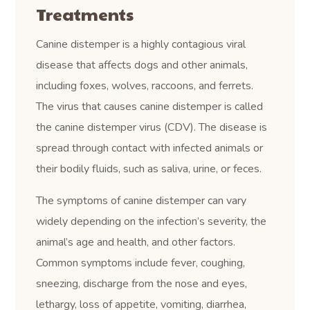
Treatments
Canine distemper is a highly contagious viral
disease that affects dogs and other animals,
including foxes, wolves, raccoons, and ferrets.
The virus that causes canine distemper is called
the canine distemper virus (CDV). The disease is
spread through contact with infected animals or
their bodily fluids, such as saliva, urine, or feces.
The symptoms of canine distemper can vary
widely depending on the infection’s severity, the
animal’s age and health, and other factors.
Common symptoms include fever, coughing,
sneezing, discharge from the nose and eyes,
lethargy, loss of appetite, vomiting, diarrhea,