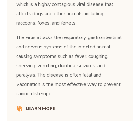
which is a highly contagious viral disease that
affects dogs and other animals, including
raccoons, foxes, and ferrets.
The virus attacks the respiratory, gastrointestinal,
and nervous systems of the infected animal,
causing symptoms such as fever, coughing,
sneezing, vomiting, diarrhea, seizures, and
paralysis. The disease is often fatal and
Vaccination is the most effective way to prevent
canine distemper.
LEARN MORE