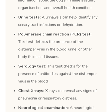
information about the dog’s immune system,
organ function, and overall health condition.
Urine tests:
A urinalysis can help identify any
urinary tract infections or dehydration.
Polymerase chain reaction (PCR) test:
This test detects the presence of the
distemper virus in the blood, urine, or other
body fluids and tissues.
Serology test:
This test checks for the
presence of antibodies against the distemper
virus in the blood.
Chest X-rays:
X-rays can reveal any signs of
pneumonia or respiratory distress.
Neurological examination:
A neurological