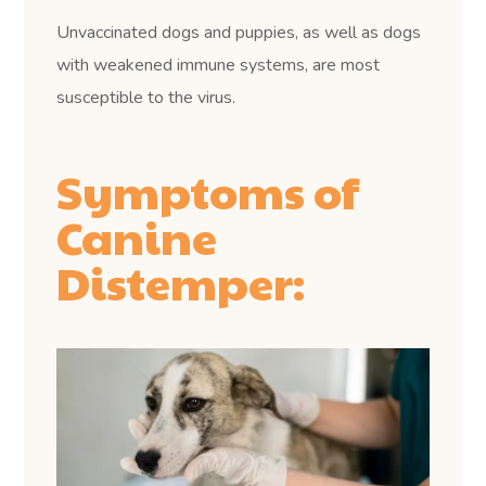
Unvaccinated dogs and puppies, as well as dogs
with weakened immune systems, are most
susceptible to the virus.
Symptoms of
Canine
Distemper: