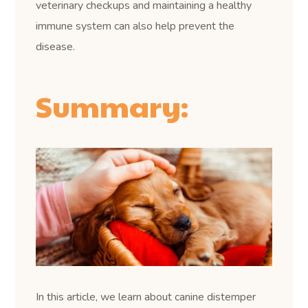
veterinary checkups and maintaining a healthy
immune system can also help prevent the
disease.
Summary:
In this article, we learn about canine distemper