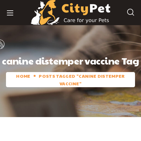
canine distemper vaccine Tag
HOME
POSTS TAGGED "CANINE DISTEMPER
VACCINE"