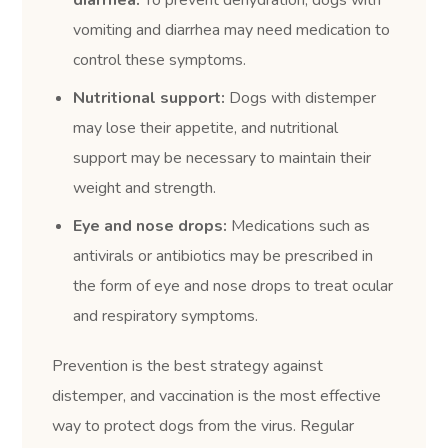
diarrhea:
To prevent dehydration, dogs with
vomiting and diarrhea may need medication to
control these symptoms.
Nutritional support:
Dogs with distemper
may lose their appetite, and nutritional
support may be necessary to maintain their
weight and strength.
Eye and nose drops:
Medications such as
antivirals or antibiotics may be prescribed in
the form of eye and nose drops to treat ocular
and respiratory symptoms.
Prevention is the best strategy against
distemper, and vaccination is the most effective
way to protect dogs from the virus. Regular