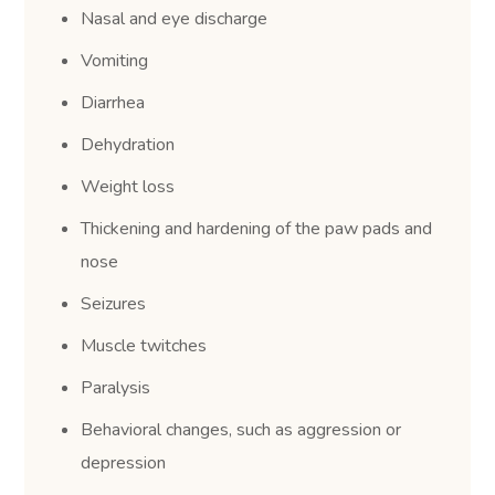
Nasal and eye discharge
Vomiting
Diarrhea
Dehydration
Weight loss
Thickening and hardening of the paw pads and
nose
Seizures
Muscle twitches
Paralysis
Behavioral changes, such as aggression or
depression