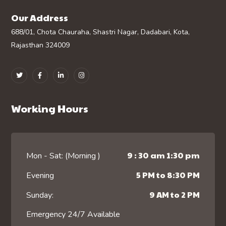
Our Address
688/01, Chota Chauraha, Shastri Nagar, Dadabari, Kota,
Rajasthan 324009
Working Hours
9 : 30 am 1:30 pm
Mon - Sat: (Morning )
5 PM to 8:30 PM
Evening
9 AM to 2 PM
Sunday:
Emergency 24/7 Available