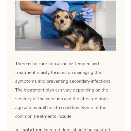
There is no cure for canine distemper, and
treatment mainly focuses on managing the
symptoms and preventing secondary infections.
The treatment plan can vary depending on the
severity of the infection and the affected dog’s
age and overall health condition. Some of the
common treatments include:
Isolation:
Infected dogs should be isolated