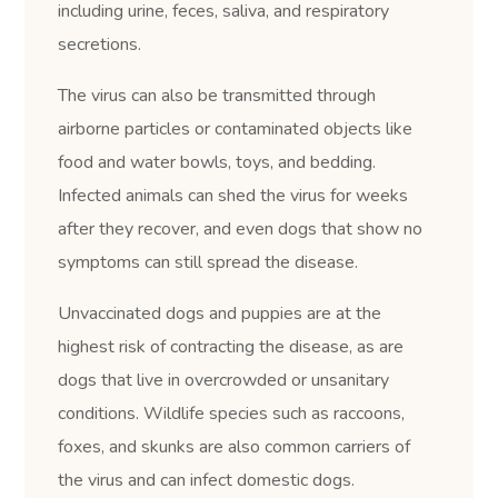
including urine, feces, saliva, and respiratory
secretions.
The virus can also be transmitted through
airborne particles or contaminated objects like
food and water bowls, toys, and bedding.
Infected animals can shed the virus for weeks
after they recover, and even dogs that show no
symptoms can still spread the disease.
Unvaccinated dogs and puppies are at the
highest risk of contracting the disease, as are
dogs that live in overcrowded or unsanitary
conditions. Wildlife species such as raccoons,
foxes, and skunks are also common carriers of
the virus and can infect domestic dogs.