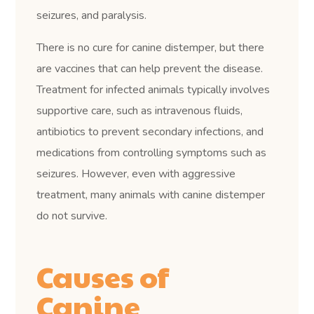
seizures, and paralysis.
There is no cure for canine distemper, but there
are vaccines that can help prevent the disease.
Treatment for infected animals typically involves
supportive care, such as intravenous fluids,
antibiotics to prevent secondary infections, and
medications from controlling symptoms such as
seizures. However, even with aggressive
treatment, many animals with canine distemper
do not survive.
Causes of
Canine