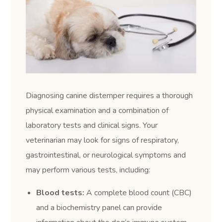
Diagnosing canine distemper requires a thorough
physical examination and a combination of
laboratory tests and clinical signs. Your
veterinarian may look for signs of respiratory,
gastrointestinal, or neurological symptoms and
may perform various tests, including:
Blood tests:
A complete blood count (CBC)
and a biochemistry panel can provide