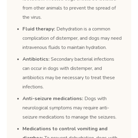
from other animals to prevent the spread of
the virus.
Fluid therapy:
Dehydration is a common
complication of distemper, and dogs may need
intravenous fluids to maintain hydration.
Antibiotics:
Secondary bacterial infections
can occur in dogs with distemper, and
antibiotics may be necessary to treat these
infections.
Anti-seizure medications:
Dogs with
neurological symptoms may require anti-
seizure medications to manage the seizures.
Medications to control vomiting and