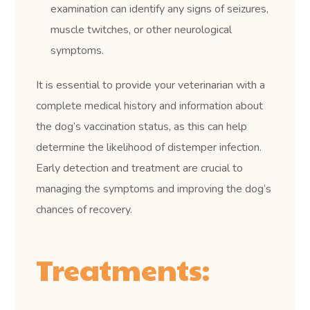
examination can identify any signs of seizures,
muscle twitches, or other neurological
symptoms.
It is essential to provide your veterinarian with a
complete medical history and information about
the dog’s vaccination status, as this can help
determine the likelihood of distemper infection.
Early detection and treatment are crucial to
managing the symptoms and improving the dog’s
chances of recovery.
Treatments: