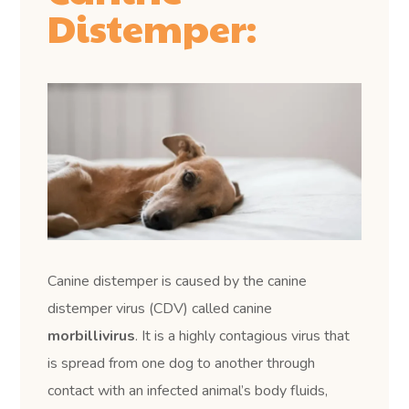
Distemper:
Canine distemper is caused by the canine
distemper virus (CDV) called canine
morbillivirus
. It is a highly contagious virus that
is spread from one dog to another through
contact with an infected animal’s body fluids,