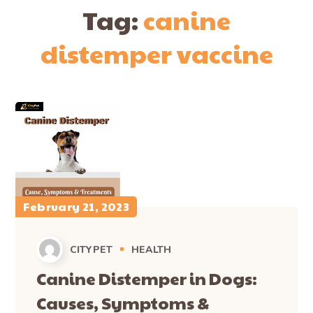
Tag:
canine
distemper vaccine
February 21, 2023
CITYPET
HEALTH
Canine Distemper in Dogs:
Causes, Symptoms &