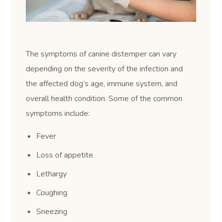
The symptoms of canine distemper can vary
depending on the severity of the infection and
the affected dog’s age, immune system, and
overall health condition. Some of the common
symptoms include:
Fever
Loss of appetite
Lethargy
Coughing
Sneezing