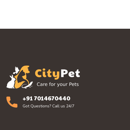
+91 7014670440
Got Questions? Call us 24/7