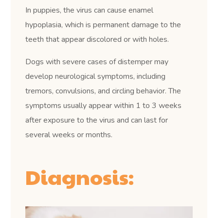
In puppies, the virus can cause enamel
hypoplasia, which is permanent damage to the
teeth that appear discolored or with holes.
Dogs with severe cases of distemper may
develop neurological symptoms, including
tremors, convulsions, and circling behavior. The
symptoms usually appear within 1 to 3 weeks
after exposure to the virus and can last for
several weeks or months.
Diagnosis: