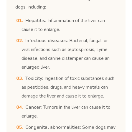
dogs, including:
Hepatitis:
Inflammation of the liver can
cause it to enlarge.
Infectious diseases:
Bacterial, fungal, or
viral infections such as leptospirosis, Lyme
disease, and canine distemper can cause an
enlarged liver.
Toxicity:
Ingestion of toxic substances such
as pesticides, drugs, and heavy metals can
damage the liver and cause it to enlarge.
Cancer:
Tumors in the liver can cause it to
enlarge.
Congenital abnormalities:
Some dogs may