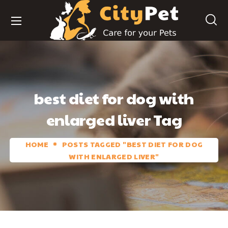
best diet for dog with
enlarged liver Tag
HOME
POSTS TAGGED "BEST DIET FOR DOG
WITH ENLARGED LIVER"