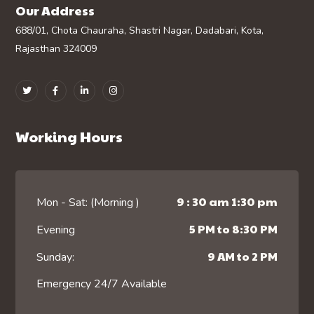
Our Address
688/01, Chota Chauraha, Shastri Nagar, Dadabari, Kota,
Rajasthan 324009
Working Hours
9 : 30 am 1:30 pm
Mon - Sat: (Morning )
5 PM to 8:30 PM
Evening
9 AM to 2 PM
Sunday:
Emergency 24/7 Available