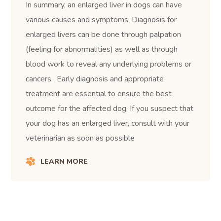
In summary, an enlarged liver in dogs can have
various causes and symptoms. Diagnosis for
enlarged livers can be done through palpation
(feeling for abnormalities) as well as through
blood work to reveal any underlying problems or
cancers. Early diagnosis and appropriate
treatment are essential to ensure the best
outcome for the affected dog. If you suspect that
your dog has an enlarged liver, consult with your
veterinarian as soon as possible
LEARN MORE