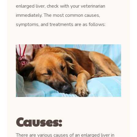
enlarged liver, check with your veterinarian
immediately. The most common causes,
symptoms, and treatments are as follows:
Causes:
There are various causes of an enlarged liver in