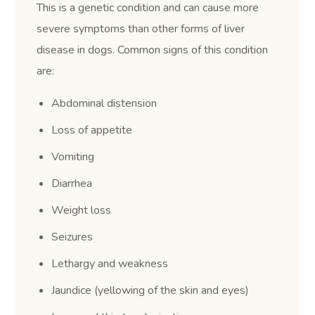
This is a genetic condition and can cause more
severe symptoms than other forms of liver
disease in dogs. Common signs of this condition
are:
Abdominal distension
Loss of appetite
Vomiting
Diarrhea
Weight loss
Seizures
Lethargy and weakness
Jaundice (yellowing of the skin and eyes)