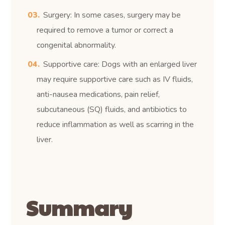
Surgery: In some cases, surgery may be
required to remove a tumor or correct a
congenital abnormality.
Supportive care: Dogs with an enlarged liver
may require supportive care such as IV fluids,
anti-nausea medications, pain relief,
subcutaneous (SQ) fluids, and antibiotics to
reduce inflammation as well as scarring in the
liver.
Summary