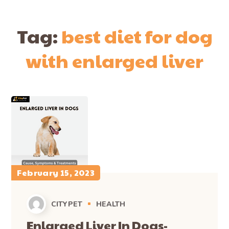
Tag:
best diet for dog
with enlarged liver
February 15, 2023
CITYPET
HEALTH
Enlarged Liver In Dogs-