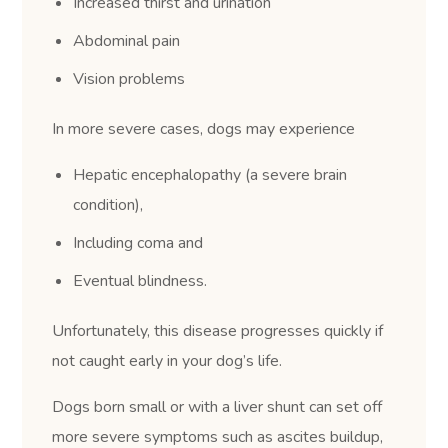
Increased thirst and urination
Abdominal pain
Vision problems
In more severe cases, dogs may experience
Hepatic encephalopathy (a severe brain
condition),
Including coma and
Eventual blindness.
Unfortunately, this disease progresses quickly if
not caught early in your dog’s life.
Dogs born small or with a liver shunt can set off
more severe symptoms such as ascites buildup,