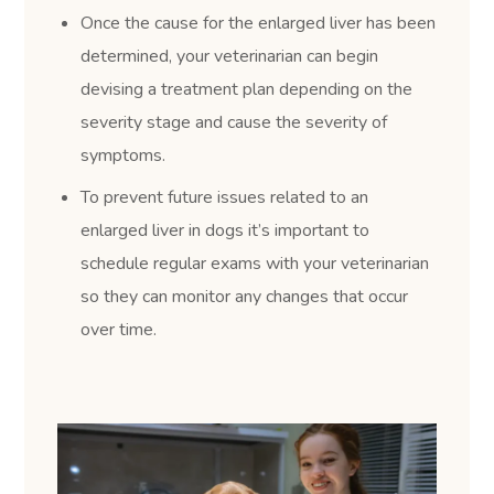
Once the cause for the enlarged liver has been
determined, your veterinarian can begin
devising a treatment plan depending on the
severity stage and cause the severity of
symptoms.
To prevent future issues related to an
enlarged liver in dogs it’s important to
schedule regular exams with your veterinarian
so they can monitor any changes that occur
over time.