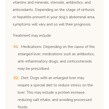
vitamins and minerals, steroids, antibiotics, and
antioxidants. Depending on the stage of cirrhosis
or hepatitis present in your dog’s abdominal area,
symptoms will vary and so will their prognosis.
Treatment may include:
Medications: Depending on the cause of the
enlarged liver, medications such as antibiotics,
anti-inflammatory drugs, and corticosteroids
may be prescribed.
Diet: Dogs with an enlarged liver may
require a special diet to reduce stress on the
liver. This may include a protein increase,
reducing salt intake, and avoiding processed
foods.