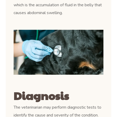
which is the accumulation of fluid in the belly that
causes abdominal swelling.
Diagnosis
The veterinarian may perform diagnostic tests to
identify the cause and severity of the condition.