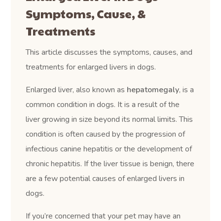
Symptoms, Cause, &
Treatments
This article discusses the symptoms, causes, and
treatments for enlarged livers in dogs.
Enlarged liver, also known as
hepatomegaly
, is a
common condition in dogs. It is a result of the
liver growing in size beyond its normal limits. This
condition is often caused by the progression of
infectious canine hepatitis or the development of
chronic hepatitis. If the liver tissue is benign, there
are a few potential causes of enlarged livers in
dogs.
If you’re concerned that your pet may have an