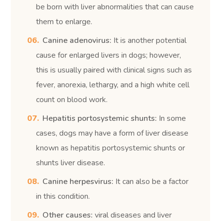
be born with liver abnormalities that can cause
them to enlarge.
Canine adenovirus:
It is another potential
cause for enlarged livers in dogs; however,
this is usually paired with clinical signs such as
fever, anorexia, lethargy, and a high white cell
count on blood work.
Hepatitis portosystemic shunts:
In some
cases, dogs may have a form of liver disease
known as hepatitis portosystemic shunts or
shunts liver disease.
Canine herpesvirus:
It can also be a factor
in this condition.
Other causes:
viral diseases and liver