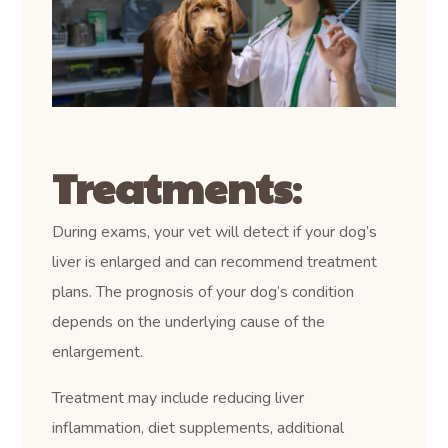
Treatments
:
During exams, your vet will detect if your dog’s
liver is enlarged and can recommend treatment
plans. The prognosis of your dog’s condition
depends on the underlying cause of the
enlargement.
Treatment may include reducing liver
inflammation, diet supplements, additional