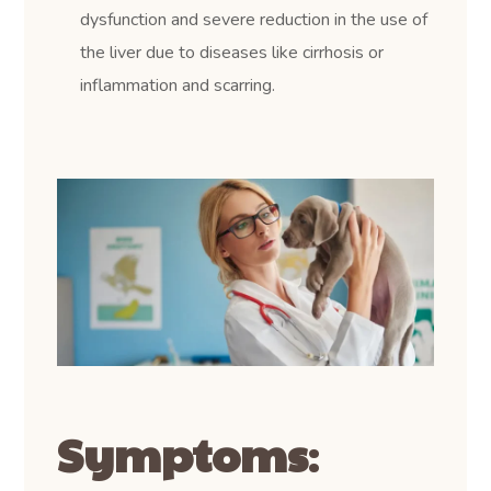
dysfunction and severe reduction in the use of
the liver due to diseases like cirrhosis or
inflammation and scarring.
Symptoms
: