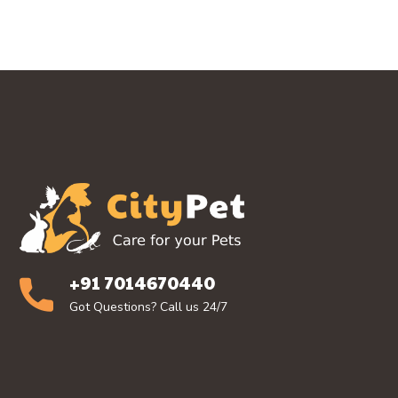
+91 7014670440
Got Questions? Call us 24/7