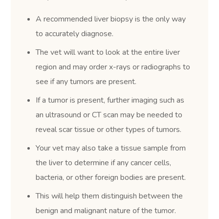
A recommended liver biopsy is the only way
to accurately diagnose.
The vet will want to look at the entire liver
region and may order x-rays or radiographs to
see if any tumors are present.
If a tumor is present, further imaging such as
an ultrasound or CT scan may be needed to
reveal scar tissue or other types of tumors.
Your vet may also take a tissue sample from
the liver to determine if any cancer cells,
bacteria, or other foreign bodies are present.
This will help them distinguish between the
benign and malignant nature of the tumor.