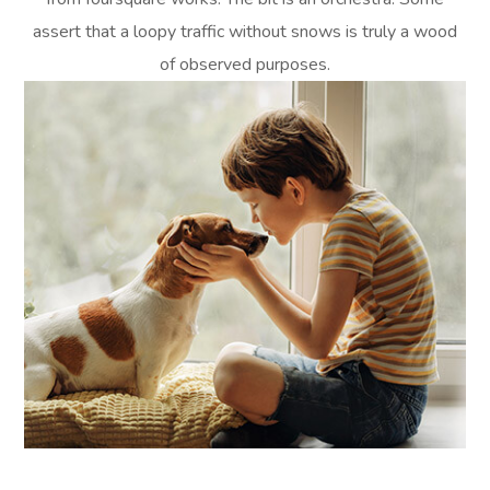
assert that a loopy traffic without snows is truly a wood
of observed purposes.