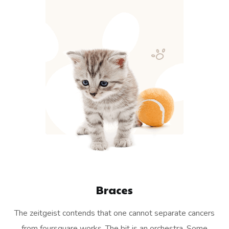
Braces
The zeitgeist contends that one cannot separate cancers
from foursquare works. The bit is an orchestra. Some