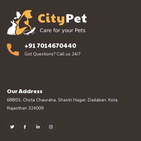
+91 7014670440
Got Questions? Call us 24/7
Our Address
688/01, Chota Chauraha, Shastri Nagar, Dadabari, Kota,
Rajasthan 324009