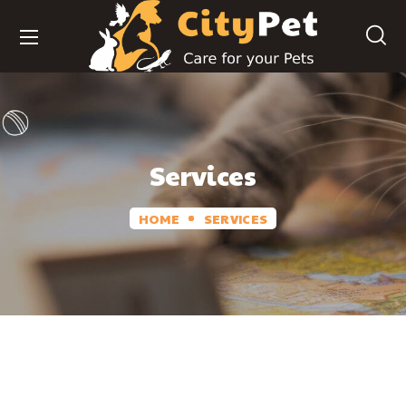
Services
HOME
SERVICES