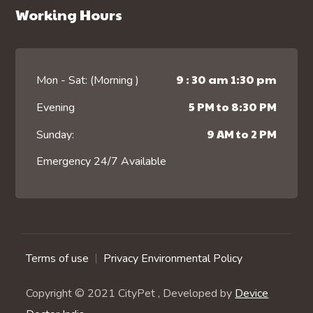
Working Hours
9 : 30 am 1:30 pm
Mon - Sat: (Morning )
5 PM to 8:30 PM
Evening
9 AM to 2 PM
Sunday:
Emergency 24/7 Available
Terms of use
Privacy Environmental Policy
Copyright © 2021 CityPet , Developed by
Device