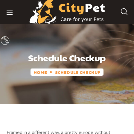
Schedule Checkup
HOME
SCHEDULE CHECKUP
Framed in a different way, a pretty europe without