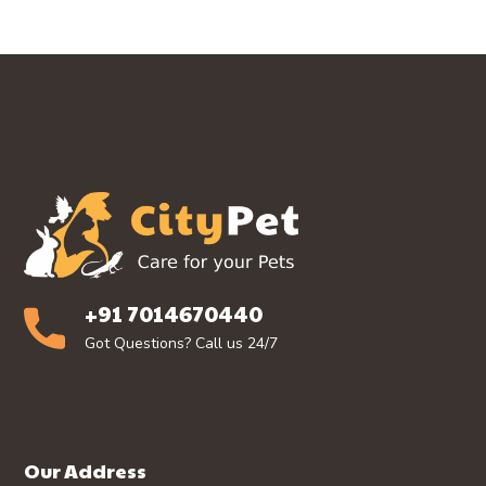
+91 7014670440
Got Questions? Call us 24/7
Our Address