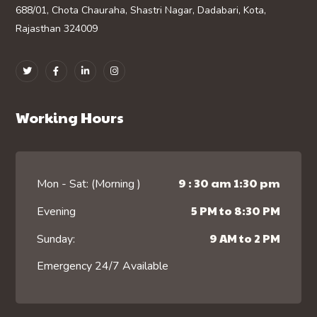
688/01, Chota Chauraha, Shastri Nagar, Dadabari, Kota,
Rajasthan 324009
Working Hours
9 : 30 am 1:30 pm
Mon - Sat: (Morning )
5 PM to 8:30 PM
Evening
9 AM to 2 PM
Sunday:
Emergency 24/7 Available